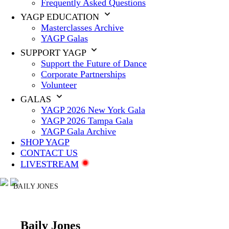
Frequently Asked Questions
YAGP EDUCATION
Masterclasses Archive
YAGP Galas
SUPPORT YAGP
Support the Future of Dance
Corporate Partnerships
Volunteer
GALAS
YAGP 2026 New York Gala
YAGP 2026 Tampa Gala
YAGP Gala Archive
SHOP YAGP
CONTACT US
LIVESTREAM
BAILY JONES
Baily Jones