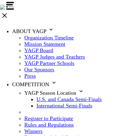
ABOUT YAGP
Organization Timeline
Mission Statement
YAGP Board
YAGP Judges and Teachers
YAGP Partner Schools
Our Sponsors
Press
COMPETITION
YAGP Season Location
U.S. and Canada Semi-Finals
International Semi-Finals
Register to Participate
Rules and Regulations
Winners