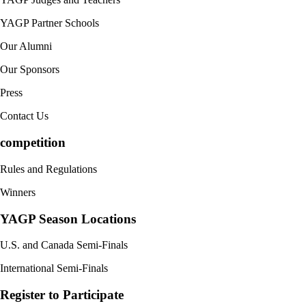
YAGP Partner Schools
Our Alumni
Our Sponsors
Press
Contact Us
competition
Rules and Regulations
Winners
YAGP Season Locations
U.S. and Canada Semi-Finals
International Semi-Finals
Register to Participate