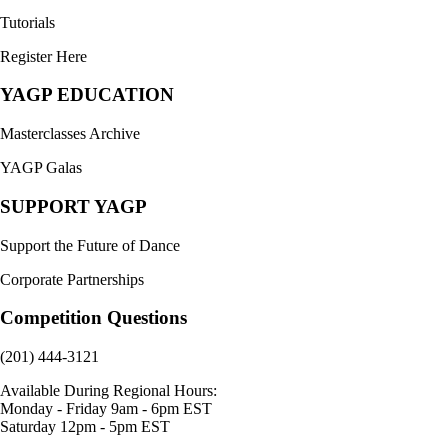
Tutorials
Register Here
YAGP EDUCATION
Masterclasses Archive
YAGP Galas
SUPPORT YAGP
Support the Future of Dance
Corporate Partnerships
Competition Questions
(201) 444-3121
Available During Regional Hours:
Monday - Friday 9am - 6pm EST
Saturday 12pm - 5pm EST