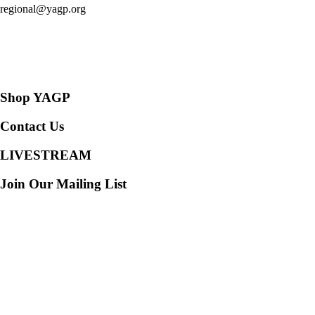
regional@yagp.org
Consent Preferences
Shop YAGP
Contact Us
LIVESTREAM
Join Our Mailing List