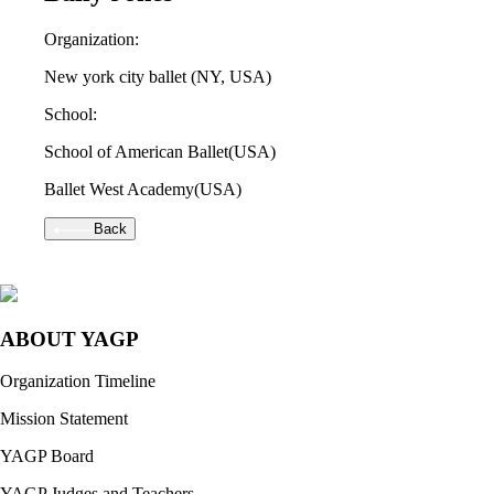
Organization:
New york city ballet
(NY, USA)
School:
School of American Ballet
(USA)
Ballet West Academy
(USA)
Back
ABOUT YAGP
Organization Timeline
Mission Statement
YAGP Board
YAGP Judges and Teachers