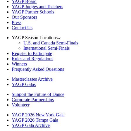
YAGP Board
YAGP Judges and Teachers
YAGP Partner Schools
Our Sponsors
Press
Contact Us
YAGP Season Locations
U.S. and Canada Semi-Finals
International Semi-Finals
Register to Participate
Rules and Regulations
Winners
Frequently Asked Questions
Masterclasses Archive
YAGP Galas
Support the Future of Dance
Corporate Partnerships
Volunteer
YAGP 2026 New York Gala
YAGP 2026 Tampa Gala
YAGP Gala Archive