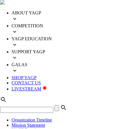
ABOUT YAGP
COMPETITION
YAGP EDUCATION
SUPPORT YAGP
GALAS
SHOP YAGP
CONTACT US
LIVESTREAM
Organization Timeline
Mission Statement