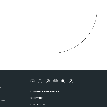
ance
CONSENT PREFERENCES
SHOP YAGP
IONS
CONTACT US