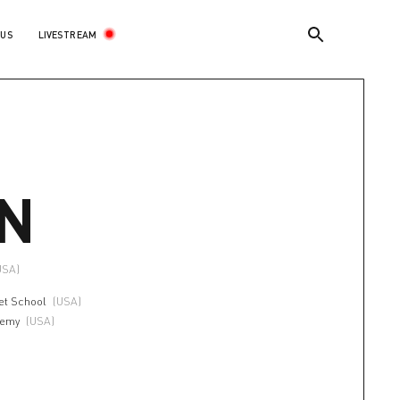
LIVESTREAM
 US
N
 USA)
et School
(USA)
demy
(USA)