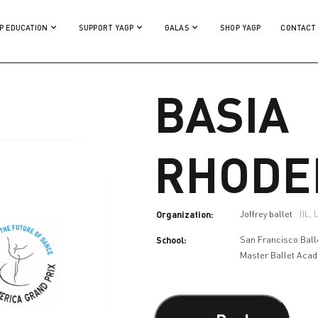
P EDUCATION
SUPPORT YAGP
GALAS
SHOP YAGP
CONTACT
BASIA
RHODE
Organization:
Joffrey ballet
(IL,
School:
San Francisco Ball
Master Ballet Aca