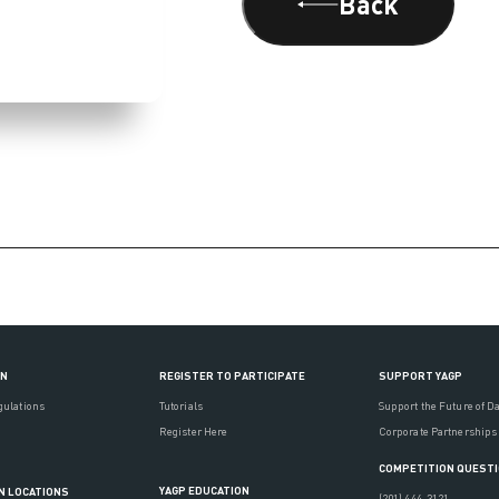
Back
ON
REGISTER TO PARTICIPATE
SUPPORT YAGP
gulations
Tutorials
Support the Future of D
Register Here
Corporate Partnerships
COMPETITION QUEST
YAGP EDUCATION
N LOCATIONS
(201) 444-3121