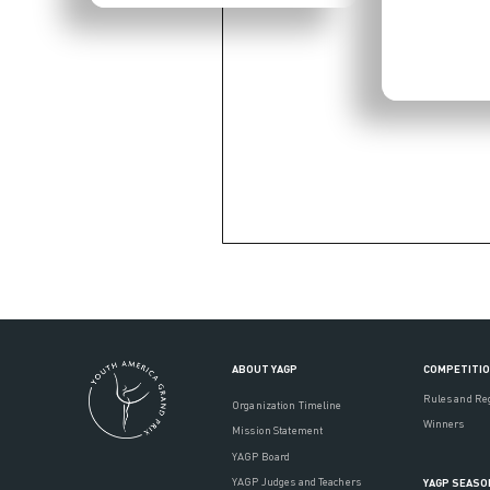
ABOUT YAGP
COMPETITI
Rules and Re
Organization Timeline
Winners
Mission Statement
YAGP Board
YAGP Judges and Teachers
YAGP SEASO