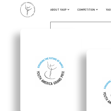
BASIA RHODEN
ABOUT YAGP
COMPETITION
YAG