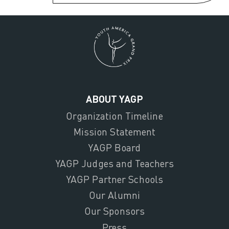
ABOUT YAGP
Organization Timeline
Mission Statement
YAGP Board
YAGP Judges and Teachers
YAGP Partner Schools
Our Alumni
Our Sponsors
Press