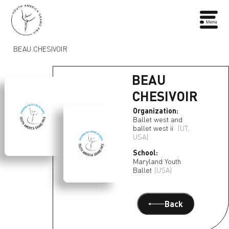
BEAU CHESIVOIR
BEAU
CHESIVOIR
Organization:
Ballet west and
ballet west ii
(UT,
USA)
School:
Maryland Youth
Ballet
(USA)
Back