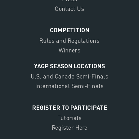
Contact Us
COMPETITION
Rules and Regulations
Winners
YAGP SEASON LOCATIONS
U.S. and Canada Semi-Finals
International Semi-Finals
REGISTER TO PARTICIPATE
Tutorials
Register Here