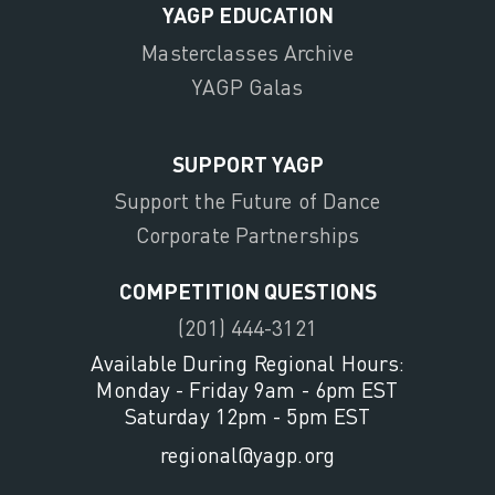
YAGP EDUCATION
Masterclasses Archive
YAGP Galas
SUPPORT YAGP
Support the Future of Dance
Corporate Partnerships
COMPETITION QUESTIONS
(201) 444-3121
Available During Regional Hours:
Monday - Friday 9am - 6pm EST
Saturday 12pm - 5pm EST
regional@yagp.org