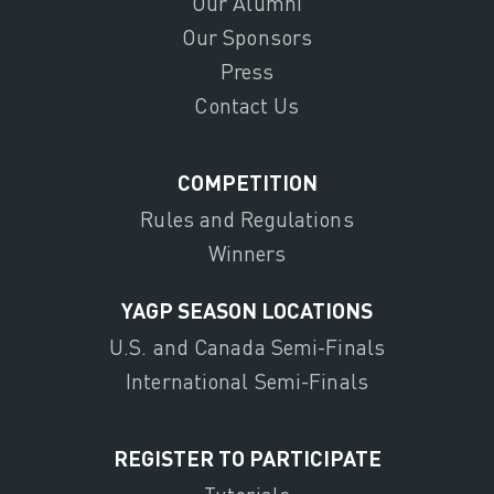
Our Alumni
Our Sponsors
Press
Contact Us
COMPETITION
Rules and Regulations
Winners
YAGP SEASON LOCATIONS
U.S. and Canada Semi-Finals
International Semi-Finals
REGISTER TO PARTICIPATE