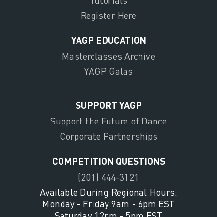
Tutorials
Register Here
YAGP EDUCATION
Masterclasses Archive
YAGP Galas
SUPPORT YAGP
Support the Future of Dance
Corporate Partnerships
COMPETITION QUESTIONS
(201) 444-3121
Available During Regional Hours:
Monday - Friday 9am - 6pm EST
Saturday 12pm - 5pm EST