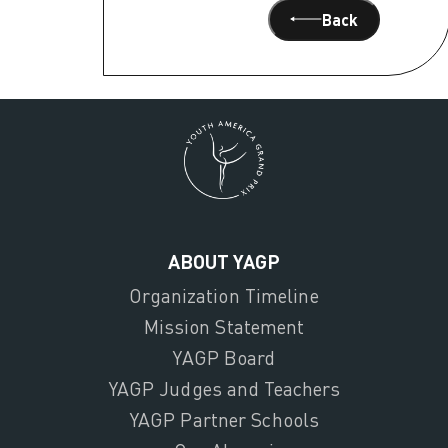
Back
ABOUT YAGP
Organization Timeline
Mission Statement
YAGP Board
YAGP Judges and Teachers
YAGP Partner Schools