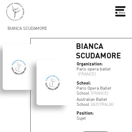
BIANCA SCUDAMORE
BIANCA
SCUDAMORE
Organization:
Paris opera ballet
(FRANCE)
School:
Paris Opera Ballet
School
(FRANCE)
Australian Ballet
School
(AUSTRALIA)
Position:
Sujet