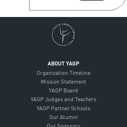
ABOUT YAGP
Organization Timeline
Mission Statement
YAGP Board
YAGP Judges and Teachers
YAGP Partner Schools
Our Alumni
Our Sponsors