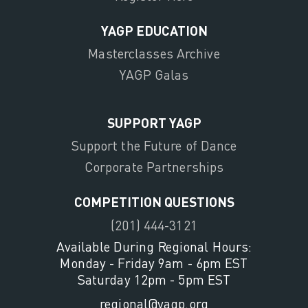
YAGP EDUCATION
Masterclasses Archive
YAGP Galas
SUPPORT YAGP
Support the Future of Dance
Corporate Partnerships
COMPETITION QUESTIONS
(201) 444-3121
Available During Regional Hours:
Monday - Friday 9am - 6pm EST
Saturday 12pm - 5pm EST
regional@yagp.org