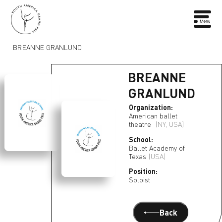
BREANNE GRANLUND
BREANNE
GRANLUND
Organization:
American ballet
theatre
(NY, USA)
School:
Ballet Academy of
Texas
(USA)
Position:
Soloist
Back