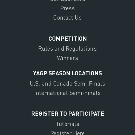
Press
Contact Us
COMPETITION
Rules and Regulations
Winners
YAGP SEASON LOCATIONS
U.S. and Canada Semi-Finals
International Semi-Finals
REGISTER TO PARTICIPATE
Tutorials
Register Here