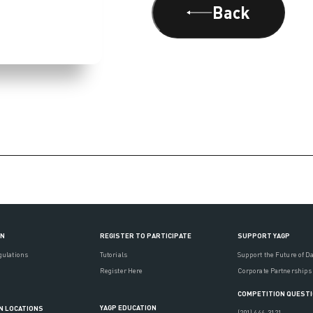
Back
ON
REGISTER TO PARTICIPATE
SUPPORT YAGP
gulations
Tutorials
Support the Future of D
Register Here
Corporate Partnerships
COMPETITION QUEST
YAGP EDUCATION
N LOCATIONS
(201) 444-3121