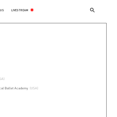
LIVESTREAM
 US
SA)
ical Ballet Academy
(USA)