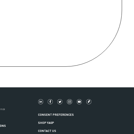
ance
CONSENT PREFERENCES
SHOP YAGP
IONS
CONTACT US