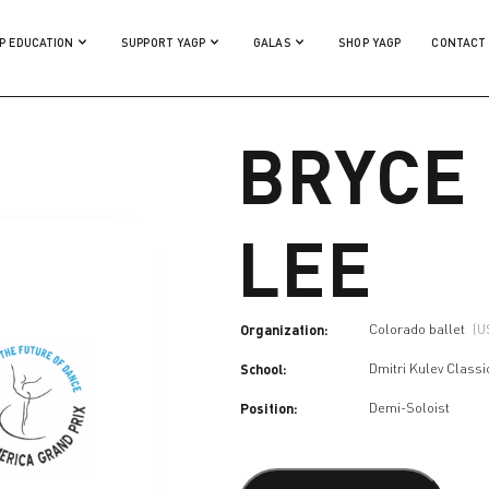
P EDUCATION
SUPPORT YAGP
GALAS
SHOP YAGP
CONTACT
BRYCE
LEE
Organization:
Colorado ballet
(U
School:
Dmitri Kulev Class
Position:
Demi-Soloist