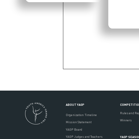
ABOUT YAGP
COMPETITI
Rules and Re
Organization Timeline
Winners
Mission Statement
YAGP Board
YAGP Judges and Teachers
YAGP SEASO