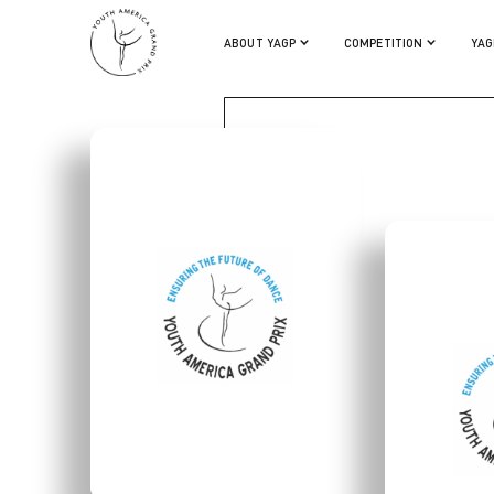
BRYCE LEE
ABOUT YAGP
COMPETITION
YAG