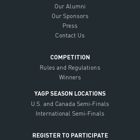
Our Alumni
Our Sponsors
Press
Contact Us
COMPETITION
Rules and Regulations
Winners
YAGP SEASON LOCATIONS
U.S. and Canada Semi-Finals
International Semi-Finals
REGISTER TO PARTICIPATE