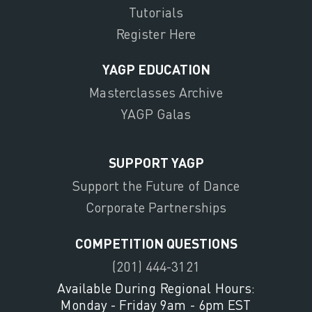
Tutorials
Register Here
YAGP EDUCATION
Masterclasses Archive
YAGP Galas
SUPPORT YAGP
Support the Future of Dance
Corporate Partnerships
COMPETITION QUESTIONS
(201) 444-3121
Available During Regional Hours:
Monday - Friday 9am - 6pm EST