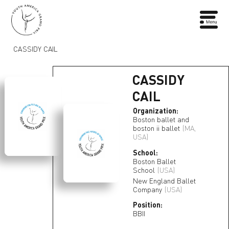
CASSIDY CAIL
CASSIDY
CAIL
Organization:
Boston ballet and
boston ii ballet
(MA,
USA)
School:
Boston Ballet
School
(USA)
New England Ballet
Company
(USA)
Position:
BBII