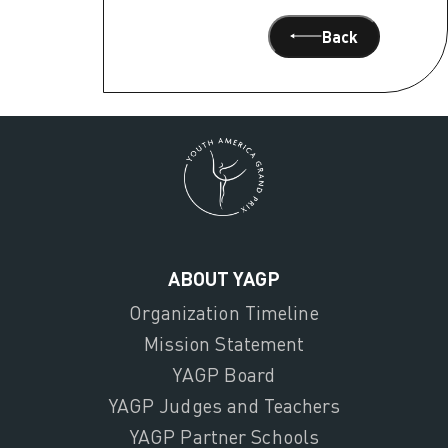
Back
ABOUT YAGP
Organization Timeline
Mission Statement
YAGP Board
YAGP Judges and Teachers
YAGP Partner Schools