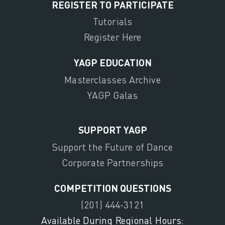
REGISTER TO PARTICIPATE
Tutorials
Register Here
YAGP EDUCATION
Masterclasses Archive
YAGP Galas
SUPPORT YAGP
Support the Future of Dance
Corporate Partnerships
COMPETITION QUESTIONS
(201) 444-3121
Available During Regional Hours: