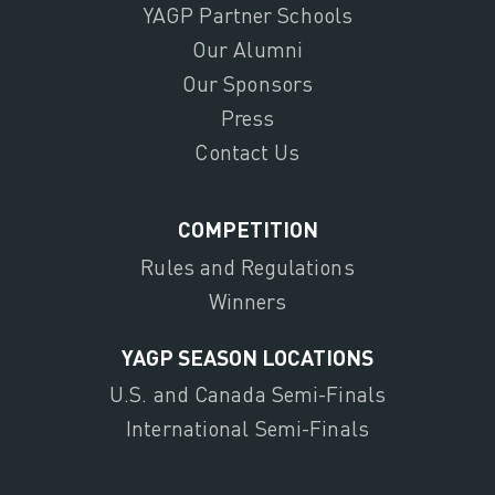
YAGP Partner Schools
Our Alumni
Our Sponsors
Press
Contact Us
COMPETITION
Rules and Regulations
Winners
YAGP SEASON LOCATIONS
U.S. and Canada Semi-Finals
International Semi-Finals