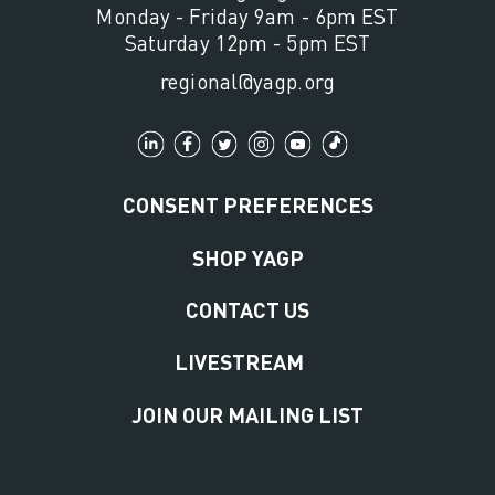
Monday - Friday 9am - 6pm EST
Saturday 12pm - 5pm EST
regional@yagp.org
CONSENT PREFERENCES
SHOP YAGP
CONTACT US
LIVESTREAM
JOIN OUR MAILING LIST