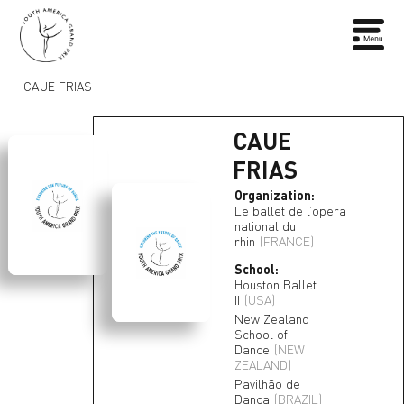
CAUE FRIAS
CAUE
FRIAS
Organization:
Le ballet de l’opera
national du
rhin
(FRANCE)
School:
Houston Ballet
II
(USA)
New Zealand
School of
Dance
(NEW
ZEALAND)
Pavilhão de
Dança
(BRAZIL)