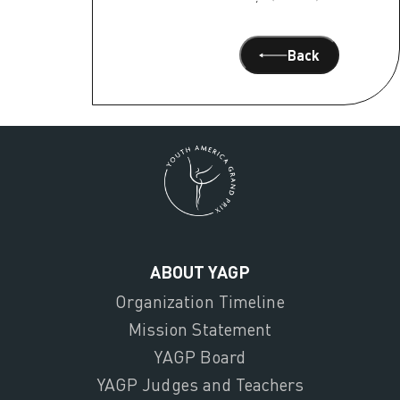
Back
ABOUT YAGP
Organization Timeline
Mission Statement
YAGP Board
YAGP Judges and Teachers