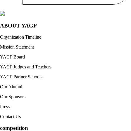
ABOUT YAGP
Organization Timeline
Mission Statement
YAGP Board
YAGP Judges and Teachers
YAGP Partner Schools
Our Alumni
Our Sponsors
Press
Contact Us
competition