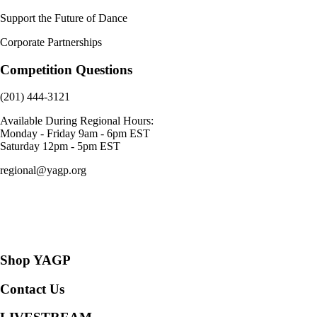
Support the Future of Dance
Corporate Partnerships
Competition Questions
(201) 444-3121
Available During Regional Hours:
Monday - Friday 9am - 6pm EST
Saturday 12pm - 5pm EST
regional@yagp.org
Consent Preferences
Shop YAGP
Contact Us