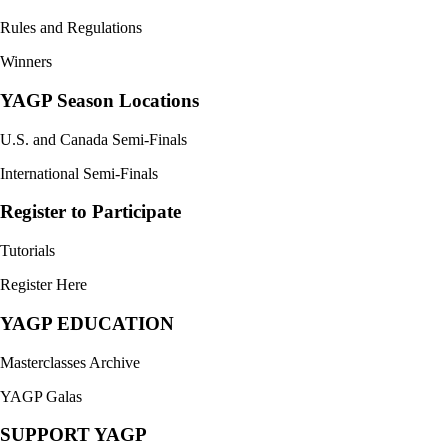
Rules and Regulations
Winners
YAGP Season Locations
U.S. and Canada Semi-Finals
International Semi-Finals
Register to Participate
Tutorials
Register Here
YAGP EDUCATION
Masterclasses Archive
YAGP Galas
SUPPORT YAGP