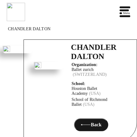
CHANDLER DALTON
CHANDLER
DALTON
Organization:
Ballet zurich
(SWITZERLAND)
School:
Houston Ballet
Academy
(USA)
School of Richmond
Ballet
(USA)
Back