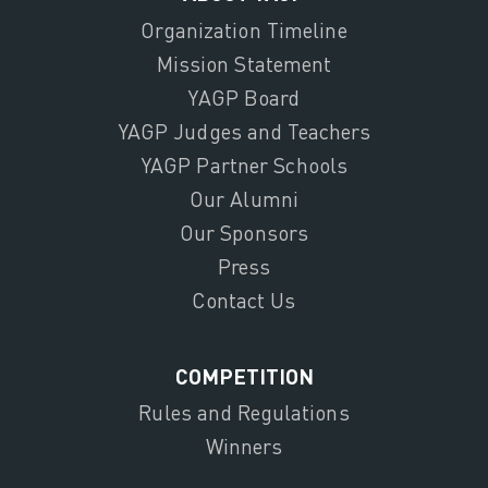
Organization Timeline
Mission Statement
YAGP Board
YAGP Judges and Teachers
YAGP Partner Schools
Our Alumni
Our Sponsors
Press
Contact Us
COMPETITION
Rules and Regulations
Winners