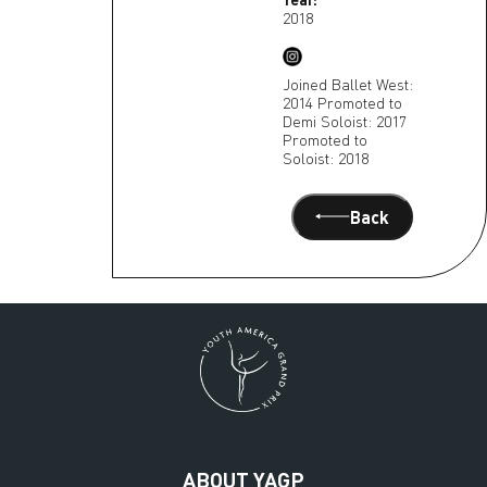
2018
Joined Ballet West:
2014 Promoted to
Demi Soloist: 2017
Promoted to
Soloist: 2018
Back
ABOUT YAGP