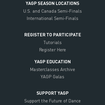
YAGP SEASON LOCATIONS
U.S. and Canada Semi-Finals
International Semi-Finals
REGISTER TO PARTICIPATE
Tutorials
Register Here
YAGP EDUCATION
Masterclasses Archive
YAGP Galas
SUPPORT YAGP
Support the Future of Dance