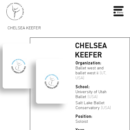
CHELSEA KEEFER
CHELSEA
KEEFER
Organization:
Ballet west and
ballet west ii
(UT,
USA)
School:
University of Utah
Ballet
(USA)
Salt Lake Ballet
Conservatory
(USA)
Position:
Soloist
Year: