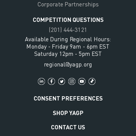
Corporate Partnerships
COMPETITION QUESTIONS
(201) 444-3121
Available During Regional Hours:
Monday - Friday 9am - 6pm EST
Saturday 12pm - 5pm EST
regional@yagp.org
CONSENT PREFERENCES
SHOP YAGP
CONTACT US