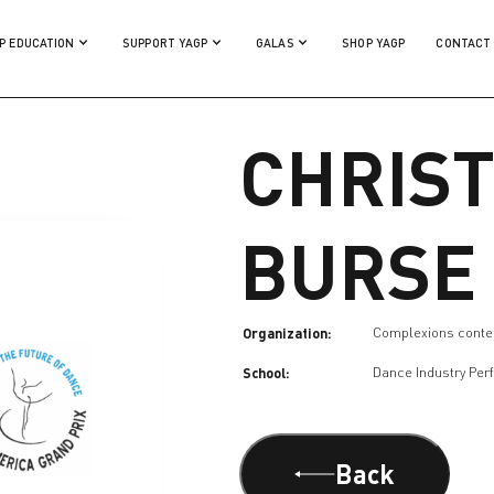
P EDUCATION
SUPPORT YAGP
GALAS
SHOP YAGP
CONTACT
CHRIST
BURSE
Organization:
Complexions conte
School:
Dance Industry Per
Back