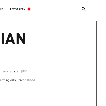
LIVESTREAM
 US
IAN
mporary ballet
(USA)
forming Arts Center
(USA)