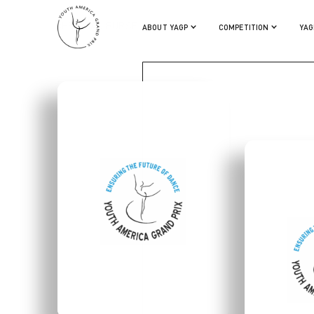
CHRISTIAN BURSE
ABOUT YAGP
COMPETITION
YAG