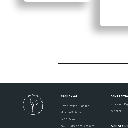
ABOUT YAGP
COMPETITI
Rules and Re
Organization Timeline
Winners
Mission Statement
YAGP Board
YAGP Judges and Teachers
YAGP SEASO