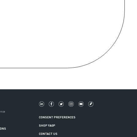
ance
CONSENT PREFERENCES
SHOP YAGP
IONS
CONTACT US