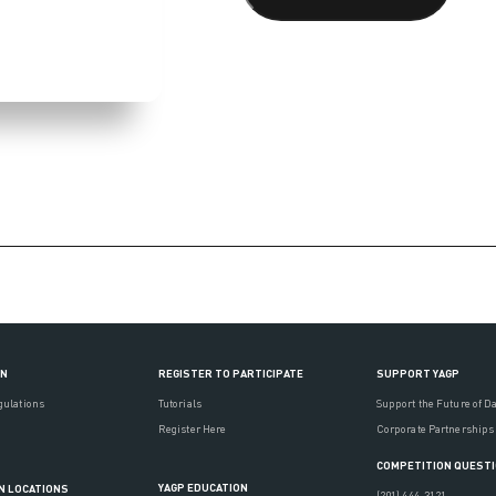
ON
REGISTER TO PARTICIPATE
SUPPORT YAGP
gulations
Tutorials
Support the Future of D
Register Here
Corporate Partnerships
COMPETITION QUEST
YAGP EDUCATION
N LOCATIONS
(201) 444-3121