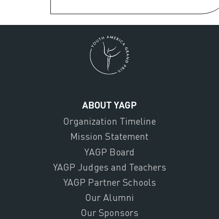
ABOUT YAGP
Organization Timeline
Mission Statement
YAGP Board
YAGP Judges and Teachers
YAGP Partner Schools
Our Alumni
Our Sponsors