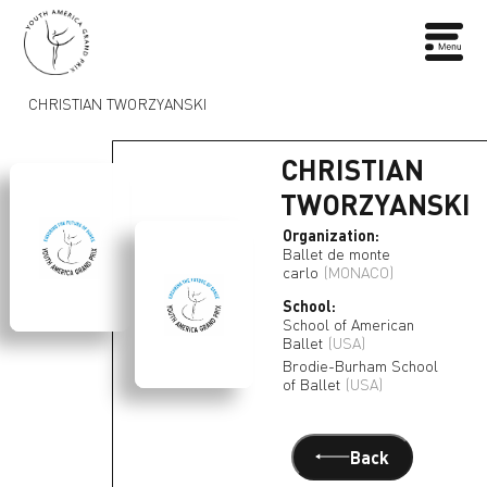
CHRISTIAN TWORZYANSKI
CHRISTIAN
TWORZYANSKI
Organization:
Ballet de monte
carlo
(MONACO)
School:
School of American
Ballet
(USA)
Brodie-Burham School
of Ballet
(USA)
Back