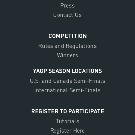
Press
Contact Us
COMPETITION
Rules and Regulations
Winners
YAGP SEASON LOCATIONS
U.S. and Canada Semi-Finals
International Semi-Finals
REGISTER TO PARTICIPATE
Tutorials
Register Here