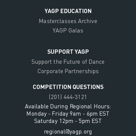
YAGP EDUCATION
Masterclasses Archive
YAGP Galas
SUPPORT YAGP
Support the Future of Dance
Corporate Partnerships
COMPETITION QUESTIONS
(201) 444-3121
Available During Regional Hours:
Monday - Friday 9am - 6pm EST
Saturday 12pm - 5pm EST
regional@yagp.org