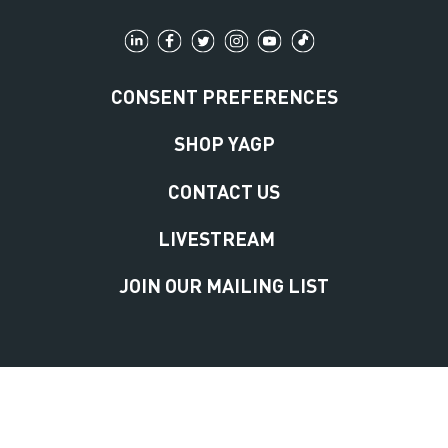
CONSENT PREFERENCES
SHOP YAGP
CONTACT US
LIVESTREAM
JOIN OUR MAILING LIST