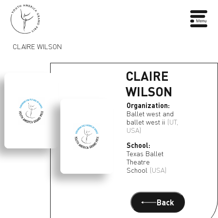
CLAIRE WILSON
CLAIRE
WILSON
Organization:
Ballet west and
ballet west ii
(UT,
USA)
School:
Texas Ballet
Theatre
School
(USA)
Back