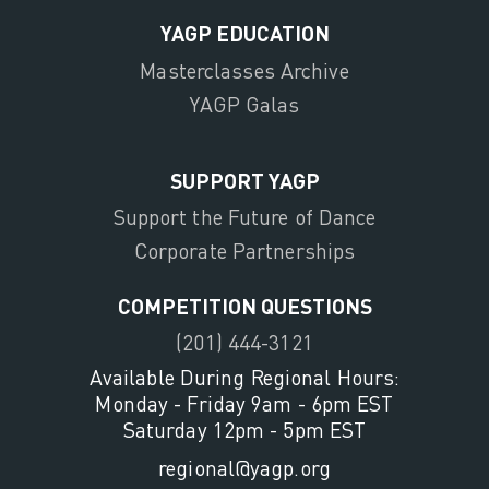
YAGP EDUCATION
Masterclasses Archive
YAGP Galas
SUPPORT YAGP
Support the Future of Dance
Corporate Partnerships
COMPETITION QUESTIONS
(201) 444-3121
Available During Regional Hours:
Monday - Friday 9am - 6pm EST
Saturday 12pm - 5pm EST
regional@yagp.org