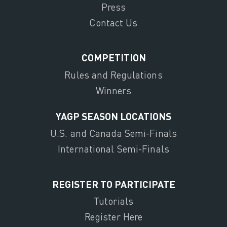
Press
Contact Us
COMPETITION
Rules and Regulations
Winners
YAGP SEASON LOCATIONS
U.S. and Canada Semi-Finals
International Semi-Finals
REGISTER TO PARTICIPATE
Tutorials
Register Here