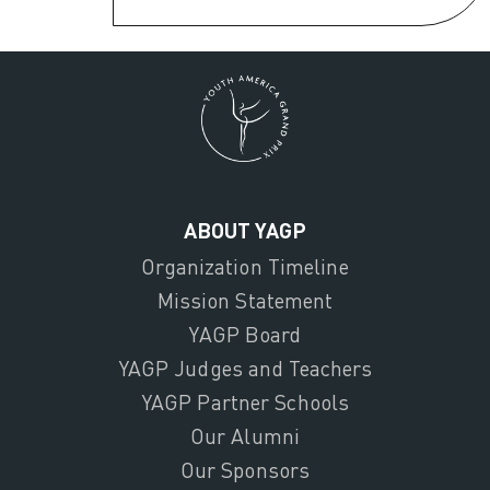
ABOUT YAGP
Organization Timeline
Mission Statement
YAGP Board
YAGP Judges and Teachers
YAGP Partner Schools
Our Alumni
Our Sponsors