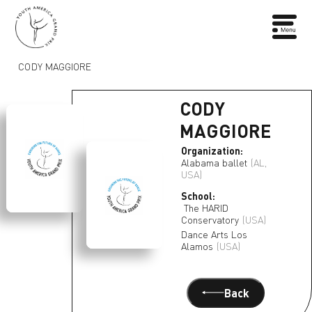
CODY MAGGIORE
CODY
MAGGIORE
Organization:
Alabama ballet
(AL,
USA)
School:
The HARID
Conservatory
(USA)
Dance Arts Los
Alamos
(USA)
Back