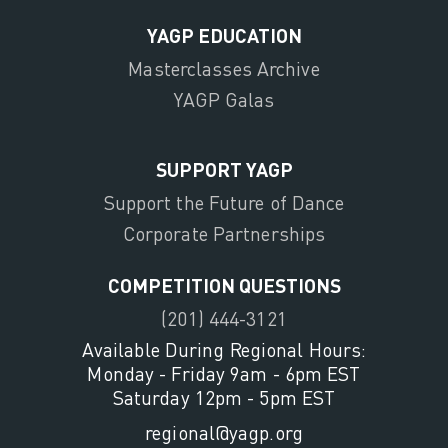
YAGP EDUCATION
Masterclasses Archive
YAGP Galas
SUPPORT YAGP
Support the Future of Dance
Corporate Partnerships
COMPETITION QUESTIONS
(201) 444-3121
Available During Regional Hours:
Monday - Friday 9am - 6pm EST
Saturday 12pm - 5pm EST
regional@yagp.org