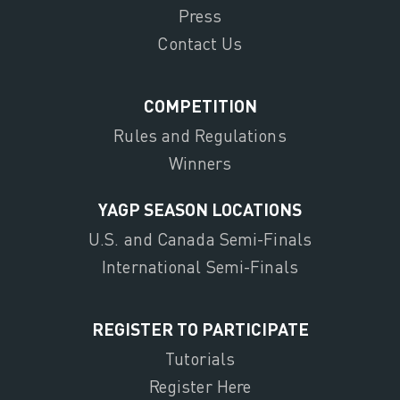
Press
Contact Us
COMPETITION
Rules and Regulations
Winners
YAGP SEASON LOCATIONS
U.S. and Canada Semi-Finals
International Semi-Finals
REGISTER TO PARTICIPATE
Tutorials
Register Here