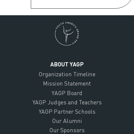
ABOUT YAGP
Organization Timeline
Mission Statement
YAGP Board
YAGP Judges and Teachers
YAGP Partner Schools
Our Alumni
Our Sponsors