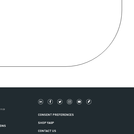
ance
CONSENT PREFERENCES
SHOP YAGP
IONS
CONTACT US