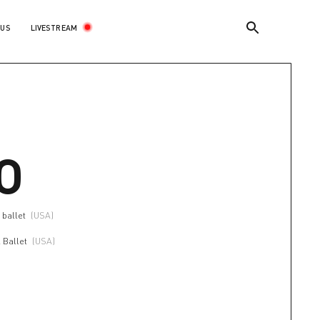
LIVESTREAM
 US
O
 ballet
(USA)
 Ballet
(USA)