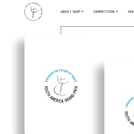
COLIN PILOTTO
ABOUT YAGP
COMPETITION
YAG