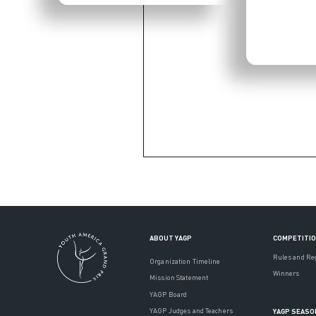
ABOUT YAGP
COMPETITI
Rules and Re
Organization Timeline
Winners
Mission Statement
YAGP Board
YAGP Judges and Teachers
YAGP SEASO