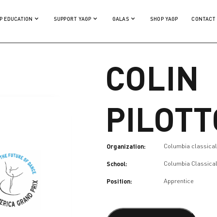
P EDUCATION
SUPPORT YAGP
GALAS
SHOP YAGP
CONTACT
COLIN
PILOTT
Organization:
Columbia classical
School:
Columbia Classical
Position:
Apprentice