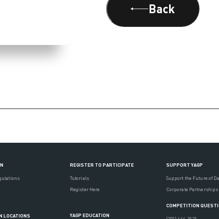
Back
ON
REGISTER TO PARTICIPATE
SUPPORT YAGP
gulations
Tutorials
Support the Future of D
Register Here
Corporate Partnerships
COMPETITION QUEST
YAGP EDUCATION
N LOCATIONS
(201) 444-3121