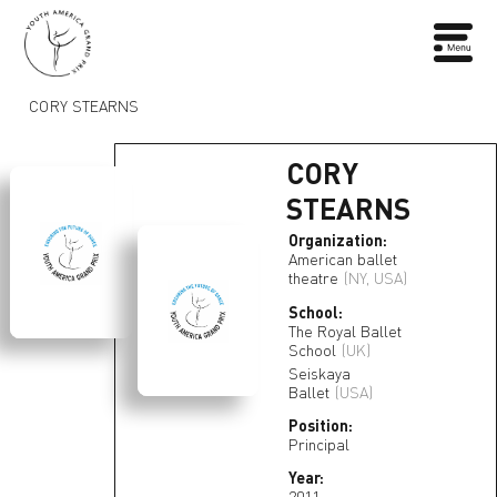
CORY STEARNS
CORY
STEARNS
Organization:
American ballet
theatre
(NY, USA)
School:
The Royal Ballet
School
(UK)
Seiskaya
Ballet
(USA)
Position:
Principal
Year:
2011