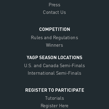
Press
Contact Us
COMPETITION
Rules and Regulations
Winners
YAGP SEASON LOCATIONS
U.S. and Canada Semi-Finals
International Semi-Finals
REGISTER TO PARTICIPATE
Tutorials
Register Here