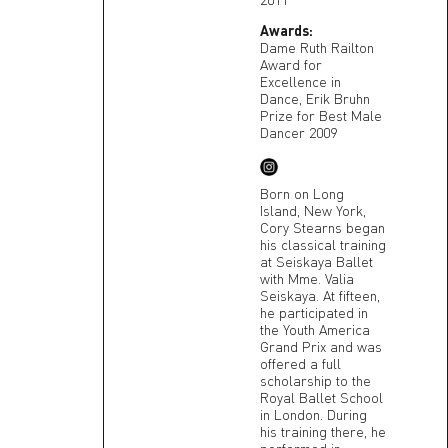
Awards:
Dame Ruth Railton
Award for
Excellence in
Dance, Erik Bruhn
Prize for Best Male
Dancer 2009
Born on Long
Island, New York,
Cory Stearns began
his classical training
at Seiskaya Ballet
with Mme. Valia
Seiskaya. At fifteen,
he participated in
the Youth America
Grand Prix and was
offered a full
scholarship to the
Royal Ballet School
in London. During
his training there, he