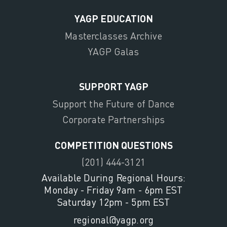
YAGP EDUCATION
Masterclasses Archive
YAGP Galas
SUPPORT YAGP
Support the Future of Dance
Corporate Partnerships
COMPETITION QUESTIONS
(201) 444-3121
Available During Regional Hours:
Monday - Friday 9am - 6pm EST
Saturday 12pm - 5pm EST
regional@yagp.org