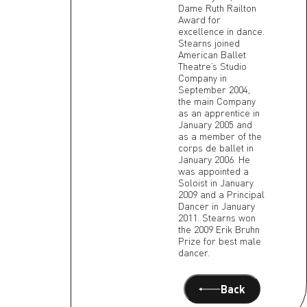
Dame Ruth Railton
Award for
excellence in dance.
Stearns joined
American Ballet
Theatre’s Studio
Company in
September 2004,
the main Company
as an apprentice in
January 2005 and
as a member of the
corps de ballet in
January 2006. He
was appointed a
Soloist in January
2009 and a Principal
Dancer in January
2011. Stearns won
the 2009 Erik Bruhn
Prize for best male
dancer.
Back