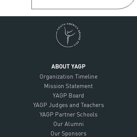
ABOUT YAGP
Organization Timeline
Mission Statement
YAGP Board
YAGP Judges and Teachers
YAGP Partner Schools
Our Alumni
Our Sponsors