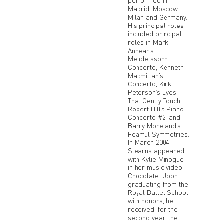
performed in
Madrid, Moscow,
Milan and Germany.
His principal roles
included principal
roles in Mark
Annear’s
Mendelssohn
Concerto, Kenneth
Macmillan’s
Concerto, Kirk
Peterson’s Eyes
That Gently Touch,
Robert Hill’s Piano
Concerto #2, and
Barry Moreland’s
Fearful Symmetries.
In March 2004,
Stearns appeared
with Kylie Minogue
in her music video
Chocolate. Upon
graduating from the
Royal Ballet School
with honors, he
received, for the
second year, the