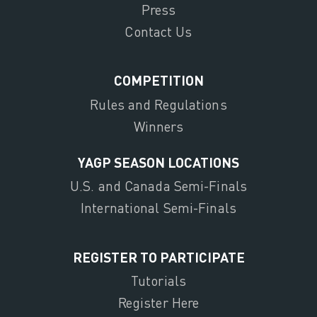
Press
Contact Us
COMPETITION
Rules and Regulations
Winners
YAGP SEASON LOCATIONS
U.S. and Canada Semi-Finals
International Semi-Finals
REGISTER TO PARTICIPATE
Tutorials
Register Here