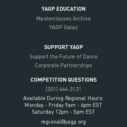
YAGP EDUCATION
Masterclasses Archive
YAGP Galas
SUPPORT YAGP
Support the Future of Dance
Corporate Partnerships
COMPETITION QUESTIONS
(201) 444-3121
Available During Regional Hours:
Monday - Friday 9am - 6pm EST
Saturday 12pm - 5pm EST
regional@yagp.org