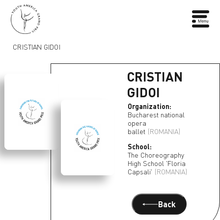
CRISTIAN GIDOI
CRISTIAN
GIDOI
Organization:
Bucharest national
opera
ballet
(ROMANIA)
School:
The Choreography
High School 'Floria
Capsali'
(ROMANIA)
Back