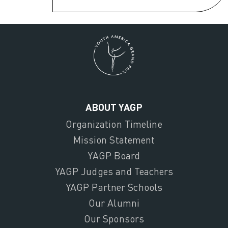
ABOUT YAGP
Organization Timeline
Mission Statement
YAGP Board
YAGP Judges and Teachers
YAGP Partner Schools
Our Alumni
Our Sponsors