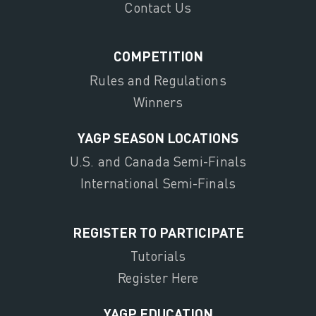
Contact Us
COMPETITION
Rules and Regulations
Winners
YAGP SEASON LOCATIONS
U.S. and Canada Semi-Finals
International Semi-Finals
REGISTER TO PARTICIPATE
Tutorials
Register Here
YAGP EDUCATION