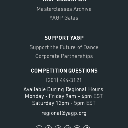
Masterclasses Archive
YAGP Galas
SUPPORT YAGP
Support the Future of Dance
Corporate Partnerships
COMPETITION QUESTIONS
(201) 444-3121
Available During Regional Hours:
Monday - Friday 9am - 6pm EST
Saturday 12pm - 5pm EST
regional@yagp.org