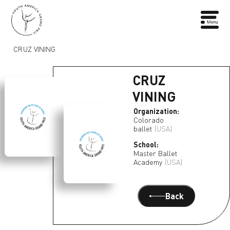
CRUZ VINING
CRUZ
VINING
Organization:
Colorado
ballet
(USA)
School:
Master Ballet
Academy
(USA)
Back