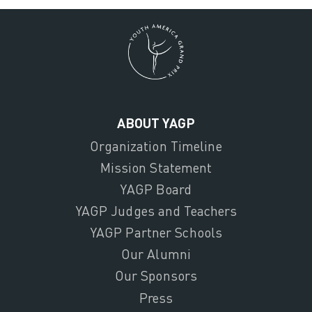
ABOUT YAGP
Organization Timeline
Mission Statement
YAGP Board
YAGP Judges and Teachers
YAGP Partner Schools
Our Alumni
Our Sponsors
Press