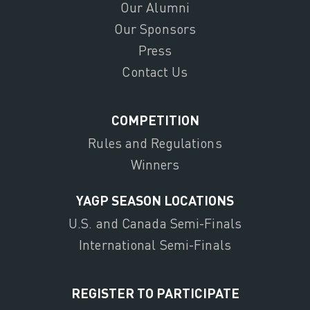
Our Alumni
Our Sponsors
Press
Contact Us
COMPETITION
Rules and Regulations
Winners
YAGP SEASON LOCATIONS
U.S. and Canada Semi-Finals
International Semi-Finals
REGISTER TO PARTICIPATE