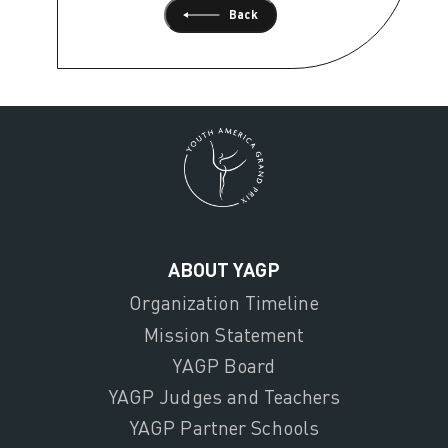
Back
ABOUT YAGP
Organization Timeline
Mission Statement
YAGP Board
YAGP Judges and Teachers
YAGP Partner Schools