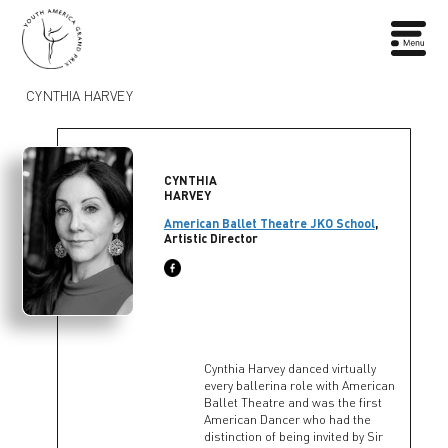
CYNTHIA HARVEY
CYNTHIA
HARVEY
American Ballet Theatre JKO School
,
Artistic Director
Cynthia Harvey danced virtually
every ballerina role with American
Ballet Theatre and was the first
American Dancer who had the
distinction of being invited by Sir