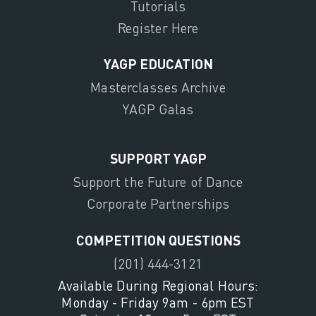
Tutorials
Register Here
YAGP EDUCATION
Masterclasses Archive
YAGP Galas
SUPPORT YAGP
Support the Future of Dance
Corporate Partnerships
COMPETITION QUESTIONS
(201) 444-3121
Available During Regional Hours:
Monday - Friday 9am - 6pm EST