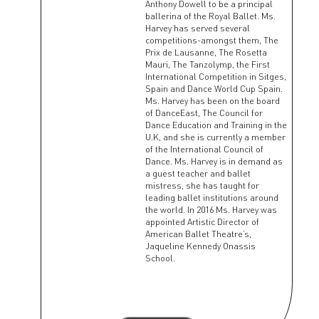
Anthony Dowell to be a principal
ballerina of the Royal Ballet. Ms.
Harvey has served several
competitions-amongst them, The
Prix de Lausanne, The Rosetta
Mauri, The Tanzolymp, the First
International Competition in Sitges,
Spain and Dance World Cup Spain.
Ms. Harvey has been on the board
of DanceEast, The Council for
Dance Education and Training in the
U.K, and she is currently a member
of the International Council of
Dance. Ms. Harvey is in demand as
a guest teacher and ballet
mistress, she has taught for
leading ballet institutions around
the world. In 2016 Ms. Harvey was
appointed Artistic Director of
American Ballet Theatre’s,
Jaqueline Kennedy Onassis
School.