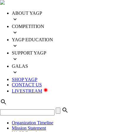
ABOUT YAGP
COMPETITION
YAGP EDUCATION
SUPPORT YAGP
GALAS
SHOP YAGP
CONTACT US
LIVESTREAM
Organization Timeline
Mission Statement