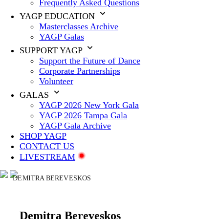
Frequently Asked Questions
YAGP EDUCATION
Masterclasses Archive
YAGP Galas
SUPPORT YAGP
Support the Future of Dance
Corporate Partnerships
Volunteer
GALAS
YAGP 2026 New York Gala
YAGP 2026 Tampa Gala
YAGP Gala Archive
SHOP YAGP
CONTACT US
LIVESTREAM
DEMITRA BEREVESKOS
Demitra Bereveskos