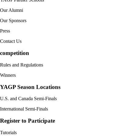
Our Alumni
Our Sponsors
Press
Contact Us
competition
Rules and Regulations
Winners
YAGP Season Locations
U.S. and Canada Semi-Finals
International Semi-Finals
Register to Participate
Tutorials