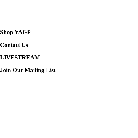
Consent Preferences
Shop YAGP
Contact Us
LIVESTREAM
Join Our Mailing List