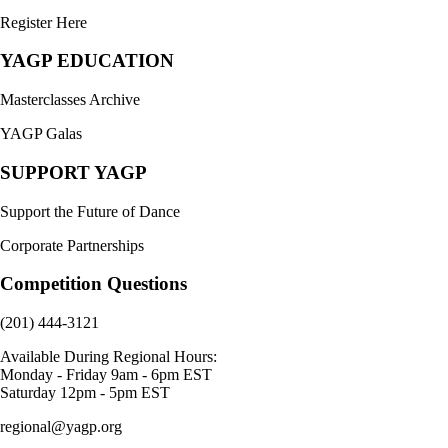
Register Here
YAGP EDUCATION
Masterclasses Archive
YAGP Galas
SUPPORT YAGP
Support the Future of Dance
Corporate Partnerships
Competition Questions
(201) 444-3121
Available During Regional Hours:
Monday - Friday 9am - 6pm EST
Saturday 12pm - 5pm EST
regional@yagp.org