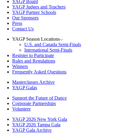
YAGP Board
YAGP Judges and Teachers
YAGP Partner Schools
Our Sponsors
Press
Contact Us
YAGP Season Locations
U.S. and Canada Semi-Finals
International Semi-Finals
Register to Participate
Rules and Regulations
Winners
Frequently Asked Questions
Masterclasses Archive
YAGP Galas
Support the Future of Dance
Corporate Partnerships
Volunteer
YAGP 2026 New York Gala
YAGP 2026 Tampa Gala
YAGP Gala Archive