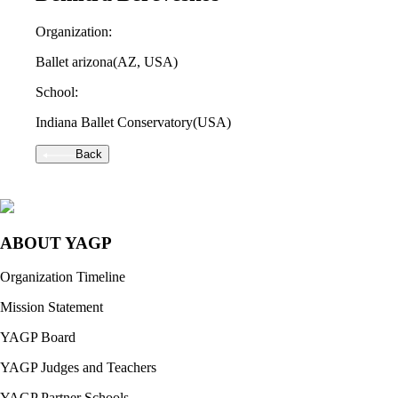
Organization:
Ballet arizona
(AZ, USA)
School:
Indiana Ballet Conservatory
(USA)
Back
ABOUT YAGP
Organization Timeline
Mission Statement
YAGP Board
YAGP Judges and Teachers
YAGP Partner Schools