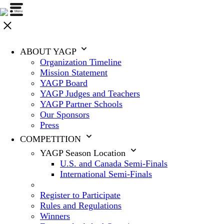
ABOUT YAGP
Organization Timeline
Mission Statement
YAGP Board
YAGP Judges and Teachers
YAGP Partner Schools
Our Sponsors
Press
COMPETITION
YAGP Season Location
U.S. and Canada Semi-Finals
International Semi-Finals
Register to Participate
Rules and Regulations
Winners