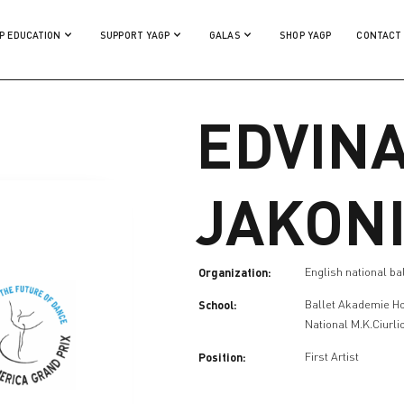
P EDUCATION
SUPPORT YAGP
GALAS
SHOP YAGP
CONTACT
EDVIN
JAKON
Organization:
English national ba
School:
Ballet Akademie H
National M.K.Ciurli
Position:
First Artist