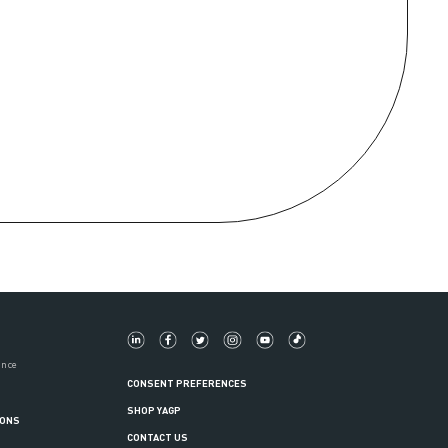
ance
CONSENT PREFERENCES
SHOP YAGP
IONS
CONTACT US