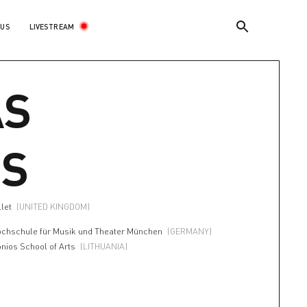
LIVESTREAM
 US
AS
IS
llet
(UNITED KINGDOM)
ochschule für Musik und Theater München
(GERMANY)
onios School of Arts
(LITHUANIA)