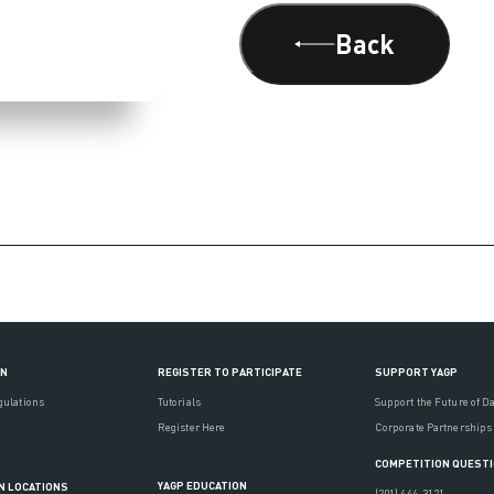
Back
ON
REGISTER TO PARTICIPATE
SUPPORT YAGP
gulations
Tutorials
Support the Future of D
Register Here
Corporate Partnerships
COMPETITION QUEST
YAGP EDUCATION
N LOCATIONS
(201) 444-3121