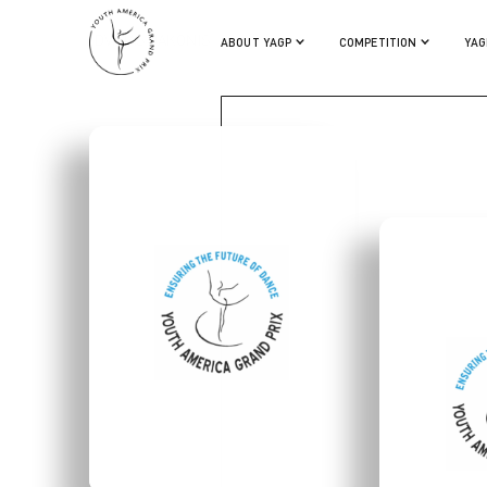
EDVINAS JAKONIS
ABOUT YAGP
COMPETITION
YAG