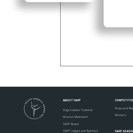
ABOUT YAGP
COMPETITI
Rules and Re
Organization Timeline
Winners
Mission Statement
YAGP Board
YAGP Judges and Teachers
YAGP SEASO