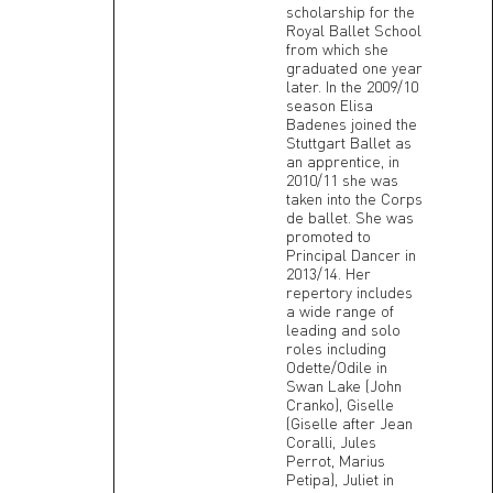
scholarship for the
Royal Ballet School
from which she
graduated one year
later. In the 2009/10
season Elisa
Badenes joined the
Stuttgart Ballet as
an apprentice, in
2010/11 she was
taken into the Corps
de ballet. She was
promoted to
Principal Dancer in
2013/14. Her
repertory includes
a wide range of
leading and solo
roles including
Odette/Odile in
Swan Lake (John
Cranko), Giselle
(Giselle after Jean
Coralli, Jules
Perrot, Marius
Petipa), Juliet in