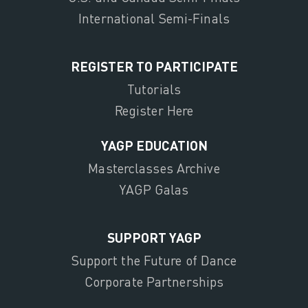
International Semi-Finals
REGISTER TO PARTICIPATE
Tutorials
Register Here
YAGP EDUCATION
Masterclasses Archive
YAGP Galas
SUPPORT YAGP
Support the Future of Dance
Corporate Partnerships