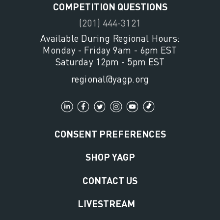
COMPETITION QUESTIONS
(201) 444-3121
Available During Regional Hours:
Monday - Friday 9am - 6pm EST
Saturday 12pm - 5pm EST
regional@yagp.org
CONSENT PREFERENCES
SHOP YAGP
CONTACT US
LIVESTREAM