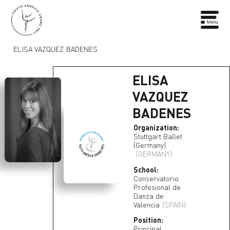
ELISA VAZQUEZ BADENES
ELISA
VAZQUEZ
BADENES
Organization:
Stuttgart Ballet
(Germany)
(GERMANY)
School:
Conservatorio
Profesional de
Danza de
Valencia
(SPAIN)
Position:
Principal