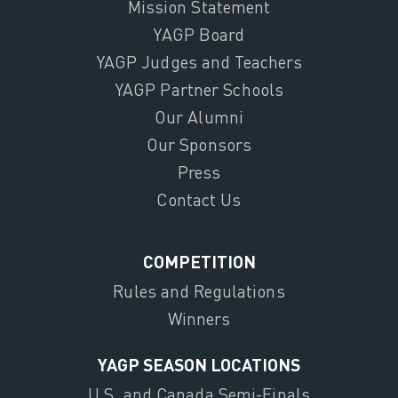
Mission Statement
YAGP Board
YAGP Judges and Teachers
YAGP Partner Schools
Our Alumni
Our Sponsors
Press
Contact Us
COMPETITION
Rules and Regulations
Winners
YAGP SEASON LOCATIONS
U.S. and Canada Semi-Finals