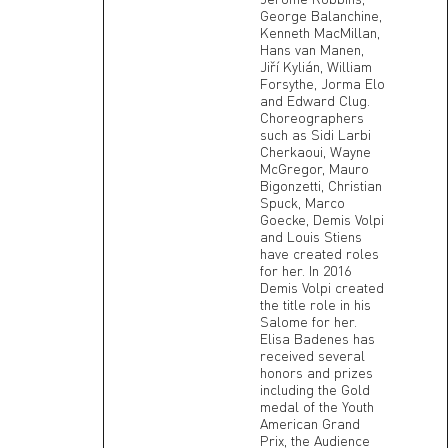
George Balanchine,
Kenneth MacMillan,
Hans van Manen,
Jiří Kylián, William
Forsythe, Jorma Elo
and Edward Clug.
Choreographers
such as Sidi Larbi
Cherkaoui, Wayne
McGregor, Mauro
Bigonzetti, Christian
Spuck, Marco
Goecke, Demis Volpi
and Louis Stiens
have created roles
for her. In 2016
Demis Volpi created
the title role in his
Salome for her.
Elisa Badenes has
received several
honors and prizes
including the Gold
medal of the Youth
American Grand
Prix, the Audience