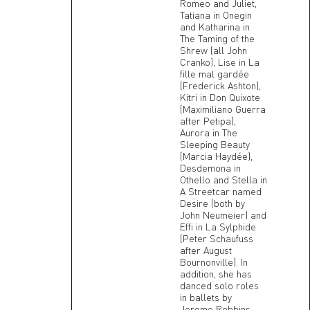
Romeo and Juliet,
Tatiana in Onegin
and Katharina in
The Taming of the
Shrew (all John
Cranko), Lise in La
fille mal gardée
(Frederick Ashton),
Kitri in Don Quixote
(Maximiliano Guerra
after Petipa),
Aurora in The
Sleeping Beauty
(Marcia Haydée),
Desdemona in
Othello and Stella in
A Streetcar named
Desire (both by
John Neumeier) and
Effi in La Sylphide
(Peter Schaufuss
after August
Bournonville). In
addition, she has
danced solo roles
in ballets by
Jerome Robbins,