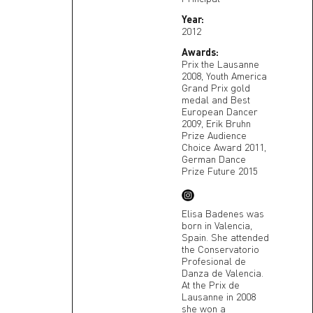
Year:
2012
Awards:
Prix the Lausanne
2008, Youth America
Grand Prix gold
medal and Best
European Dancer
2009, Erik Bruhn
Prize Audience
Choice Award 2011,
German Dance
Prize Future 2015
Elisa Badenes was
born in Valencia,
Spain. She attended
the Conservatorio
Profesional de
Danza de Valencia.
At the Prix de
Lausanne in 2008
she won a