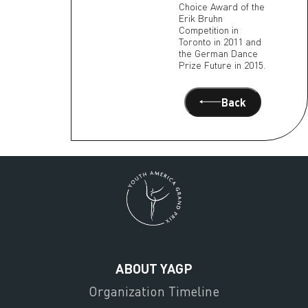
Choice Award of the
Erik Bruhn
Competition in
Toronto in 2011 and
the German Dance
Prize Future in 2015.
Back
ABOUT YAGP
Organization Timeline