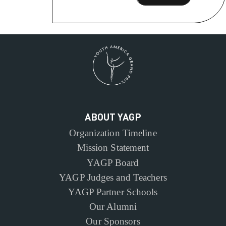
ABOUT YAGP
Organization Timeline
Mission Statement
YAGP Board
YAGP Judges and Teachers
YAGP Partner Schools
Our Alumni
Our Sponsors