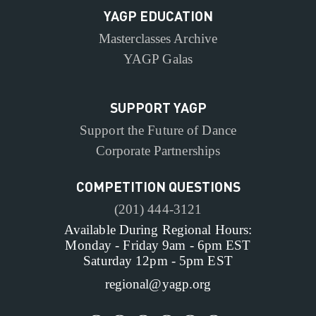
YAGP EDUCATION
Masterclasses Archive
YAGP Galas
SUPPORT YAGP
Support the Future of Dance
Corporate Partnerships
COMPETITION QUESTIONS
(201) 444-3121
Available During Regional Hours:
Monday - Friday 9am - 6pm EST
Saturday 12pm - 5pm EST
regional@yagp.org