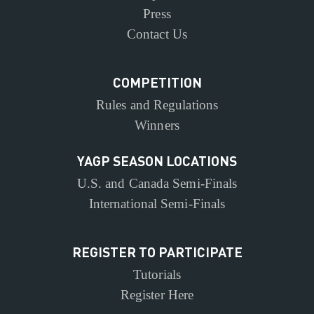
Press
Contact Us
COMPETITION
Rules and Regulations
Winners
YAGP SEASON LOCATIONS
U.S. and Canada Semi-Finals
International Semi-Finals
REGISTER TO PARTICIPATE
Tutorials
Register Here