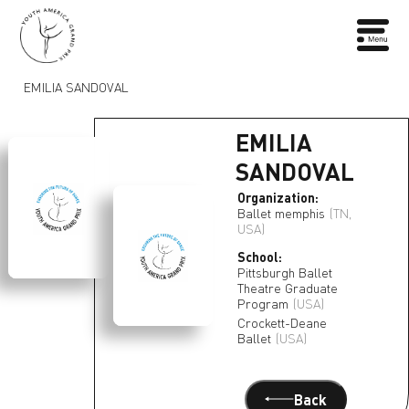
EMILIA SANDOVAL
EMILIA
SANDOVAL
Organization:
Ballet memphis
(TN,
USA)
School:
Pittsburgh Ballet
Theatre Graduate
Program
(USA)
Crockett-Deane
Ballet
(USA)
Back