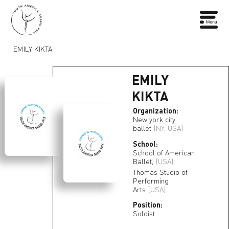
EMILY KIKTA
EMILY
KIKTA
Organization:
New york city
ballet
(NY, USA)
School:
School of American
Ballet,
(USA)
Thomas Studio of
Performing
Arts
(USA)
Position:
Soloist