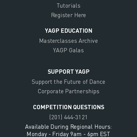
Tutorials
Register Here
YAGP EDUCATION
Masterclasses Archive
YAGP Galas
SUPPORT YAGP
Support the Future of Dance
Corporate Partnerships
COMPETITION QUESTIONS
(201) 444-3121
Available During Regional Hours:
Monday - Friday 9am - 6pm EST