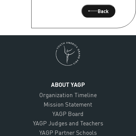
Back
ABOUT YAGP
Organization Timeline
Mission Statement
YAGP Board
YAGP Judges and Teachers
YAGP Partner Schools