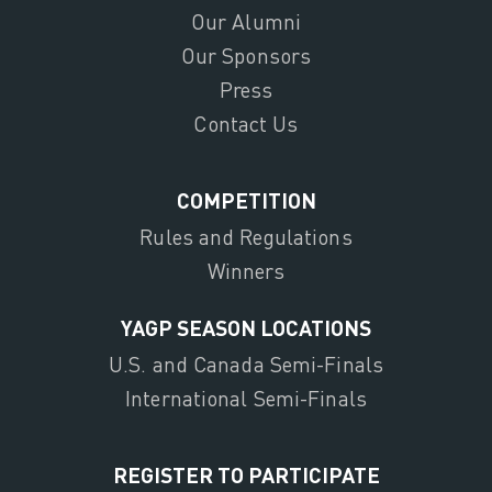
Our Alumni
Our Sponsors
Press
Contact Us
COMPETITION
Rules and Regulations
Winners
YAGP SEASON LOCATIONS
U.S. and Canada Semi-Finals
International Semi-Finals
REGISTER TO PARTICIPATE