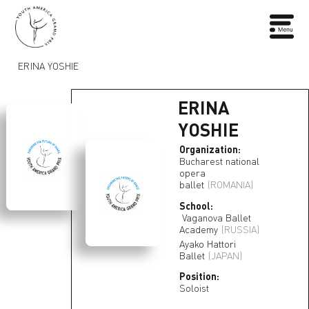
ERINA YOSHIE
ERINA
YOSHIE
Organization:
Bucharest national
opera
ballet
(ROMANIA)
School:
Vaganova Ballet
Academy
(RUSSIA)
Ayako Hattori
Ballet
(JAPAN)
Position:
Soloist