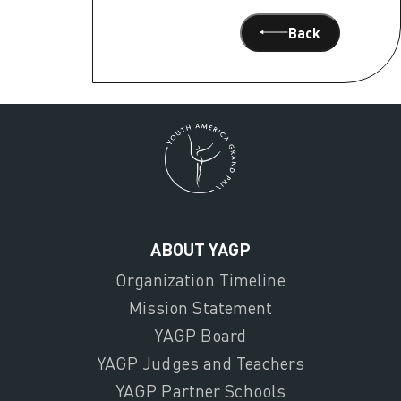
Back
ABOUT YAGP
Organization Timeline
Mission Statement
YAGP Board
YAGP Judges and Teachers
YAGP Partner Schools