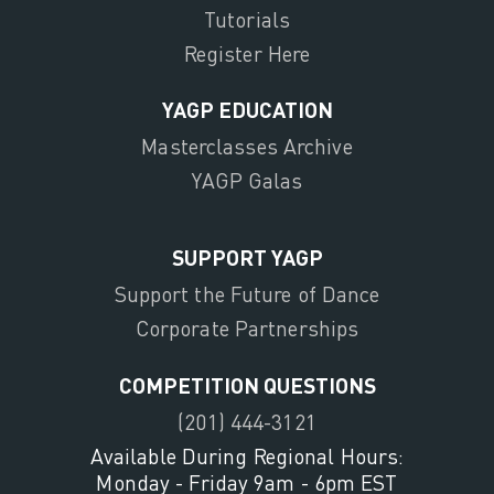
Tutorials
Register Here
YAGP EDUCATION
Masterclasses Archive
YAGP Galas
SUPPORT YAGP
Support the Future of Dance
Corporate Partnerships
COMPETITION QUESTIONS
(201) 444-3121
Available During Regional Hours:
Monday - Friday 9am - 6pm EST