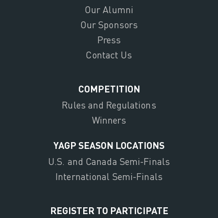
Our Alumni
Our Sponsors
Press
Contact Us
COMPETITION
Rules and Regulations
Winners
YAGP SEASON LOCATIONS
U.S. and Canada Semi-Finals
International Semi-Finals
REGISTER TO PARTICIPATE