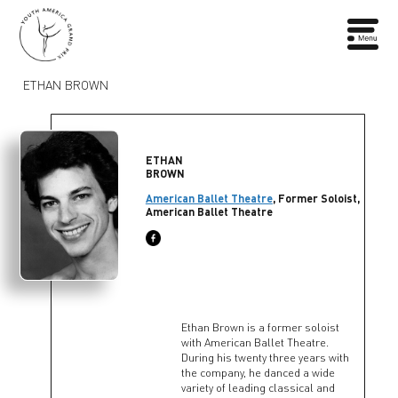
ETHAN BROWN
ETHAN
BROWN
American Ballet Theatre
, Former Soloist,
American Ballet Theatre
Ethan Brown is a former soloist
with American Ballet Theatre.
During his twenty three years with
the company, he danced a wide
variety of leading classical and