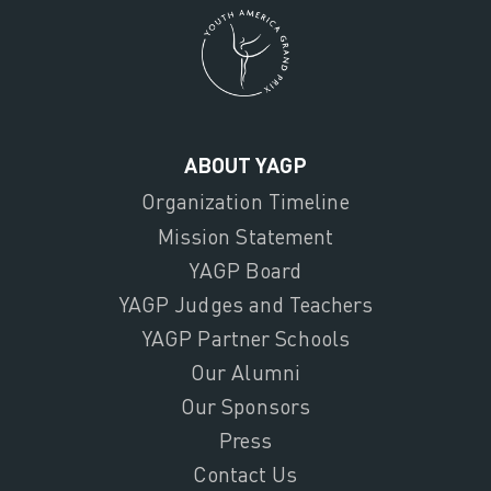
ABOUT YAGP
Organization Timeline
Mission Statement
YAGP Board
YAGP Judges and Teachers
YAGP Partner Schools
Our Alumni
Our Sponsors
Press
Contact Us