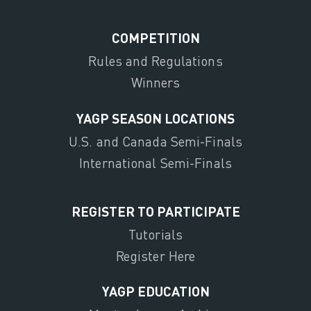
COMPETITION
Rules and Regulations
Winners
YAGP SEASON LOCATIONS
U.S. and Canada Semi-Finals
International Semi-Finals
REGISTER TO PARTICIPATE
Tutorials
Register Here
YAGP EDUCATION