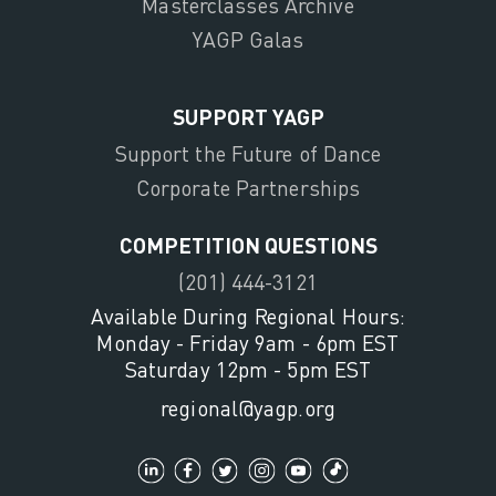
Masterclasses Archive
YAGP Galas
SUPPORT YAGP
Support the Future of Dance
Corporate Partnerships
COMPETITION QUESTIONS
(201) 444-3121
Available During Regional Hours:
Monday - Friday 9am - 6pm EST
Saturday 12pm - 5pm EST
regional@yagp.org