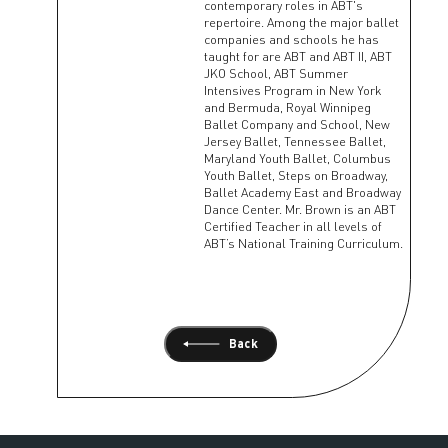
contemporary roles in ABT's
repertoire. Among the major ballet
companies and schools he has
taught for are ABT and ABT II, ABT
JKO School, ABT Summer
Intensives Program in New York
and Bermuda, Royal Winnipeg
Ballet Company and School, New
Jersey Ballet, Tennessee Ballet,
Maryland Youth Ballet, Columbus
Youth Ballet, Steps on Broadway,
Ballet Academy East and Broadway
Dance Center. Mr. Brown is an ABT
Certified Teacher in all levels of
ABT’s National Training Curriculum.
Back