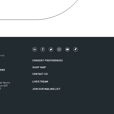
ance
CONSENT PREFERENCES
SHOP YAGP
IONS
CONTACT US
LIVESTREAM
al Hours:
6pm EST
T
JOIN OUR MAILING LIST