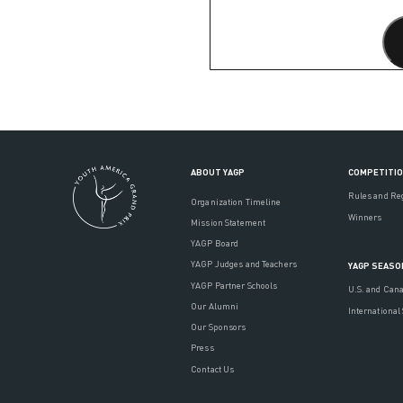
ABOUT YAGP
COMPETITI
Rules and Re
Organization Timeline
Winners
Mission Statement
YAGP Board
YAGP Judges and Teachers
YAGP SEASO
YAGP Partner Schools
U.S. and Can
Our Alumni
International
Our Sponsors
Press
Contact Us