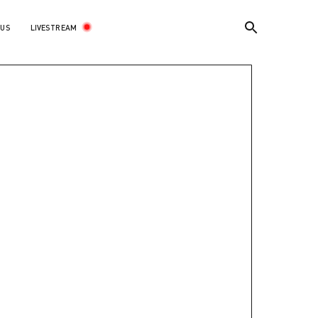
LIVESTREAM
 US