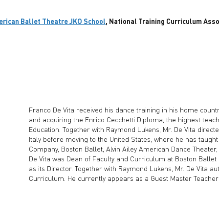
rican Ballet Theatre JKO School
, National Training Curriculum Ass
Franco De Vita received his dance training in his home country 
and acquiring the Enrico Cecchetti Diploma, the highest teachi
Education. Together with Raymond Lukens, Mr. De Vita direct
Italy before moving to the United States, where he has taugh
Company, Boston Ballet, Alvin Ailey American Dance Theater, 
De Vita was Dean of Faculty and Curriculum at Boston Ballet
as its Director. Together with Raymond Lukens, Mr. De Vita a
Curriculum. He currently appears as a Guest Master Teacher in