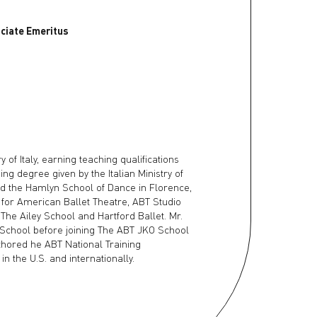
ociate Emeritus
of Italy, earning teaching qualifications
ng degree given by the Italian Ministry of
ed the Hamlyn School of Dance in Florence,
t for American Ballet Theatre, ABT Studio
The Ailey School and Hartford Ballet. Mr.
 School before joining The ABT JKO School
uthored he ABT National Training
 the U.S. and internationally.