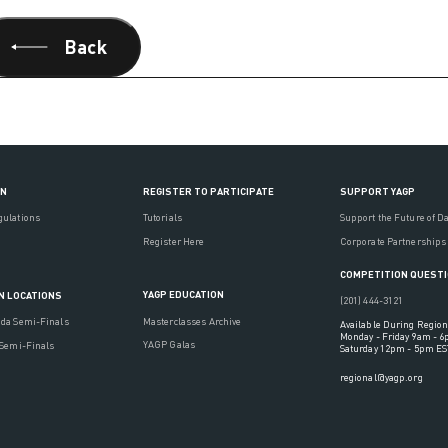
Back
ON
REGISTER TO PARTICIPATE
SUPPORT YAGP
gulations
Tutorials
Support the Future of D
Register Here
Corporate Partnerships
COMPETITION QUEST
YAGP EDUCATION
N LOCATIONS
(201) 444-3121
Masterclasses Archive
ada Semi-Finals
Available During Region
Monday - Friday 9am - 
YAGP Galas
 Semi-Finals
Saturday 12pm - 5pm ES
regional@yagp.org