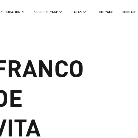
P EDUCATION
SUPPORT YAGP
GALAS
SHOP YAGP
CONTACT
FRANCO
DE
VITA