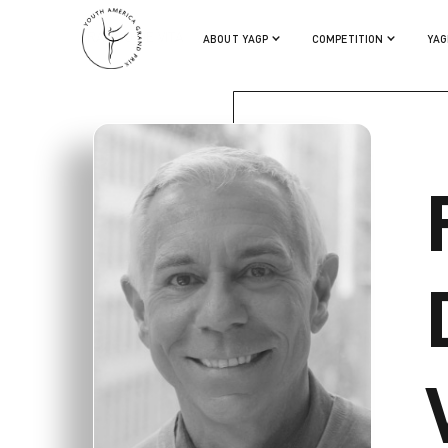
FRANCO DE VITA
ABOUT YAGP
COMPETITION
YAG