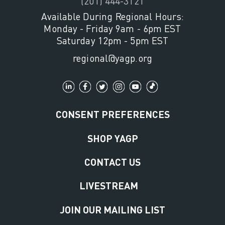
(201) 444-3121
Available During Regional Hours:
Monday - Friday 9am - 6pm EST
Saturday 12pm - 5pm EST
regional@yagp.org
CONSENT PREFERENCES
SHOP YAGP
CONTACT US
LIVESTREAM
JOIN OUR MAILING LIST