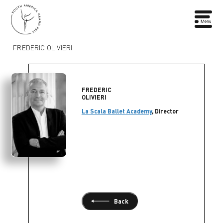
FREDERIC OLIVIERI
FREDERIC
OLIVIERI
La Scala Ballet Academy
, Director
Back