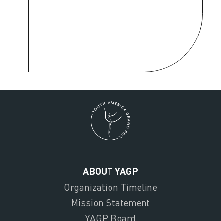
ABOUT YAGP
Organization Timeline
Mission Statement
YAGP Board