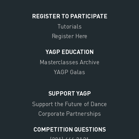
REGISTER TO PARTICIPATE
Tutorials
Register Here
YAGP EDUCATION
Masterclasses Archive
YAGP Galas
SUPPORT YAGP
Support the Future of Dance
Corporate Partnerships
COMPETITION QUESTIONS