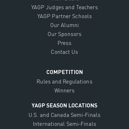
YAGP Judges and Teachers
YAGP Partner Schools
Our Alumni
Our Sponsors
Press
Contact Us
COMPETITION
Rules and Regulations
Winners
YAGP SEASON LOCATIONS
U.S. and Canada Semi-Finals
International Semi-Finals