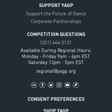
SUPPORT YAGP
Support the Future of Dance
Corporate Partnerships
COMPETITION QUESTIONS
(201) 444-3121
Available During Regional Hours:
Monday - Friday 9am - 6pm EST
Saturday 12pm - 5pm EST
regional@yagp.org
CONSENT PREFERENCES
SHOP YAGP