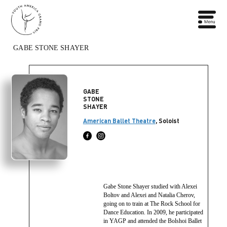
GABE STONE SHAYER
GABE
STONE
SHAYER
American Ballet Theatre
, Soloist
Gabe Stone Shayer studied with Alexei
Boltov and Alexei and Natalia Cherov,
going on to train at The Rock School for
Dance Education. In 2009, he participated
in YAGP and attended the Bolshoi Ballet