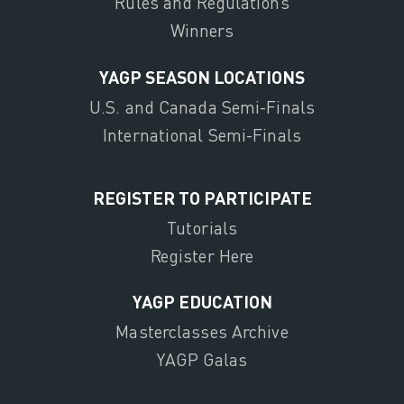
Rules and Regulations
Winners
YAGP SEASON LOCATIONS
U.S. and Canada Semi-Finals
International Semi-Finals
REGISTER TO PARTICIPATE
Tutorials
Register Here
YAGP EDUCATION
Masterclasses Archive
YAGP Galas