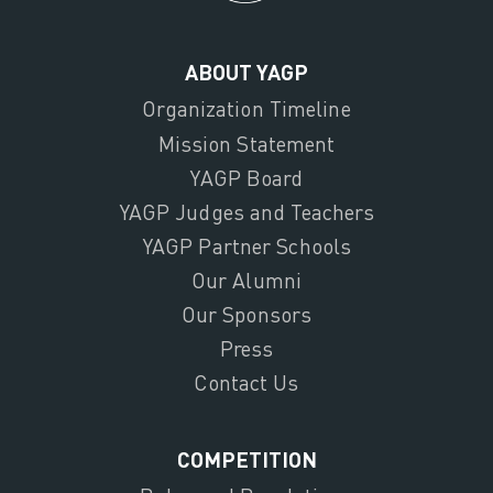
ABOUT YAGP
Organization Timeline
Mission Statement
YAGP Board
YAGP Judges and Teachers
YAGP Partner Schools
Our Alumni
Our Sponsors
Press
Contact Us
COMPETITION