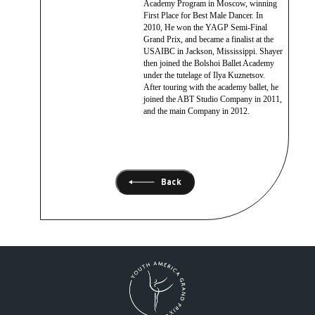
Academy Program in Moscow, winning
First Place for Best Male Dancer. In
2010, He won the YAGP Semi-Final
Grand Prix, and became a finalist at the
USAIBC in Jackson, Mississippi. Shayer
then joined the Bolshoi Ballet Academy
under the tutelage of Ilya Kuznetsov.
After touring with the academy ballet, he
joined the ABT Studio Company in 2011,
and the main Company in 2012.
Back