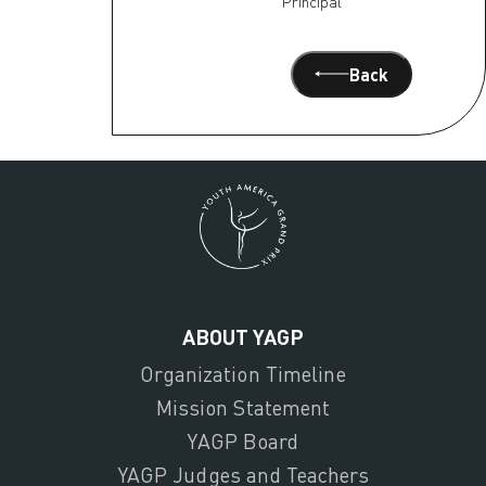
Principal
Back
ABOUT YAGP
Organization Timeline
Mission Statement
YAGP Board
YAGP Judges and Teachers