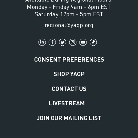
Monday - Friday 9am - 6pm EST
Saturday 12pm - 5pm EST
regional@yagp.org
CONSENT PREFERENCES
SHOP YAGP
CONTACT US
LIVESTREAM
JOIN OUR MAILING LIST