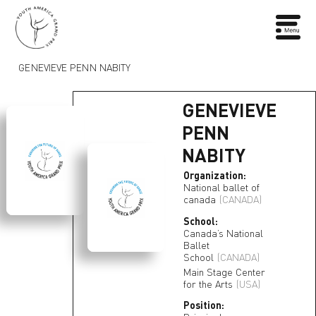
GENEVIEVE PENN NABITY
GENEVIEVE
PENN
NABITY
Organization:
National ballet of
canada
(CANADA)
School:
Canada’s National
Ballet
School
(CANADA)
Main Stage Center
for the Arts
(USA)
Position: