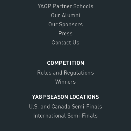
YAGP Partner Schools
Our Alumni
Our Sponsors
Press
Contact Us
COMPETITION
Rules and Regulations
Winners
YAGP SEASON LOCATIONS
U.S. and Canada Semi-Finals
International Semi-Finals