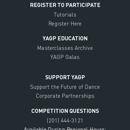
REGISTER TO PARTICIPATE
Tutorials
Register Here
YAGP EDUCATION
Masterclasses Archive
YAGP Galas
SUPPORT YAGP
Support the Future of Dance
Corporate Partnerships
COMPETITION QUESTIONS
(201) 444-3121
Available During Regional Hours: