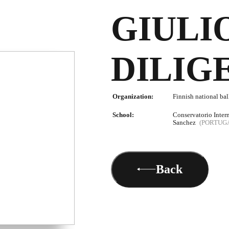
GIULI
DILIG
Organization:
Finnish national bal
School:
Conservatorio Inter
Sanchez
(PORTUG
Back