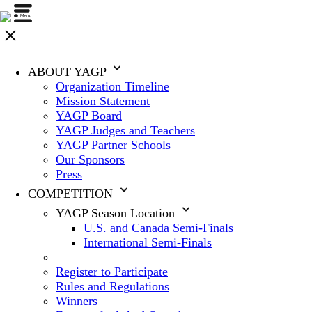
ABOUT YAGP
Organization Timeline
Mission Statement
YAGP Board
YAGP Judges and Teachers
YAGP Partner Schools
Our Sponsors
Press
COMPETITION
YAGP Season Location
U.S. and Canada Semi-Finals
International Semi-Finals
Register to Participate
Rules and Regulations
Winners