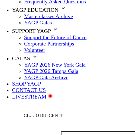
Frequently Asked Questions
YAGP EDUCATION
Masterclasses Archive
YAGP Galas
SUPPORT YAGP
Support the Future of Dance
Corporate Partnerships
Volunteer
GALAS
YAGP 2026 New York Gala
YAGP 2026 Tampa Gala
YAGP Gala Archive
SHOP YAGP
CONTACT US
LIVESTREAM
GIULIO DILIGENTE