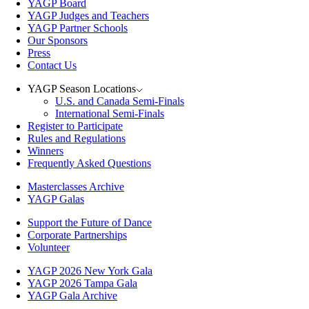
YAGP Board
YAGP Judges and Teachers
YAGP Partner Schools
Our Sponsors
Press
Contact Us
YAGP Season Locations
U.S. and Canada Semi-Finals
International Semi-Finals
Register to Participate
Rules and Regulations
Winners
Frequently Asked Questions
Masterclasses Archive
YAGP Galas
Support the Future of Dance
Corporate Partnerships
Volunteer
YAGP 2026 New York Gala
YAGP 2026 Tampa Gala
YAGP Gala Archive