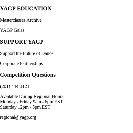
YAGP EDUCATION
Masterclasses Archive
YAGP Galas
SUPPORT YAGP
Support the Future of Dance
Corporate Partnerships
Competition Questions
(201) 444-3121
Available During Regional Hours:
Monday - Friday 9am - 6pm EST
Saturday 12pm - 5pm EST
regional@yagp.org