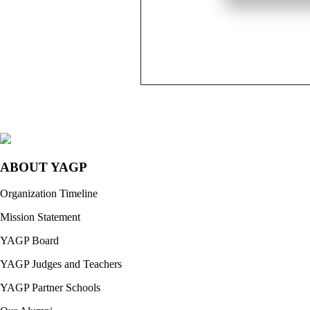
ABOUT YAGP
Organization Timeline
Mission Statement
YAGP Board
YAGP Judges and Teachers
YAGP Partner Schools