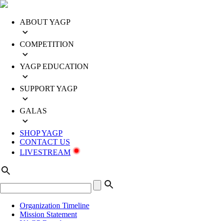
ABOUT YAGP
COMPETITION
YAGP EDUCATION
SUPPORT YAGP
GALAS
SHOP YAGP
CONTACT US
LIVESTREAM
Organization Timeline
Mission Statement