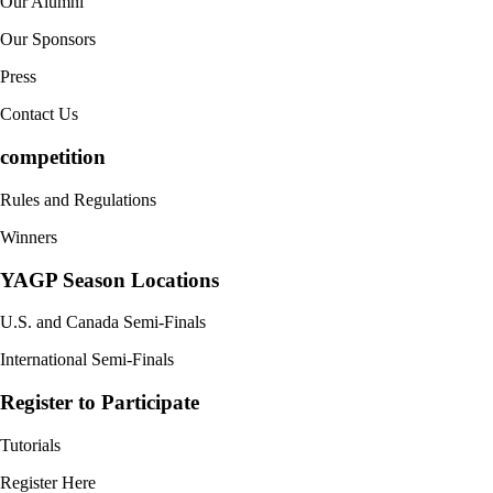
Our Alumni
Our Sponsors
Press
Contact Us
competition
Rules and Regulations
Winners
YAGP Season Locations
U.S. and Canada Semi-Finals
International Semi-Finals
Register to Participate
Tutorials
Register Here