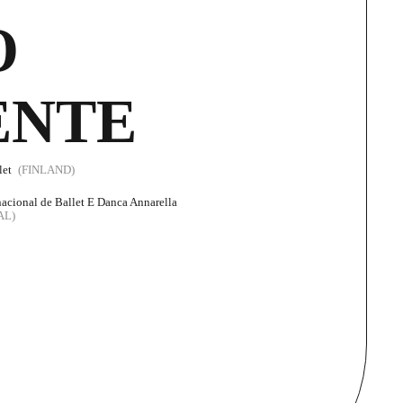
O
ENTE
let
(FINLAND)
nacional de Ballet E Danca Annarella
AL)