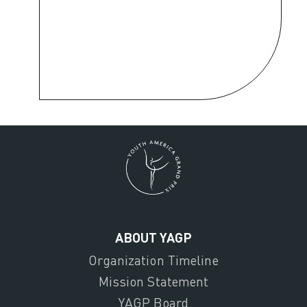
ABOUT YAGP
Organization Timeline
Mission Statement
YAGP Board