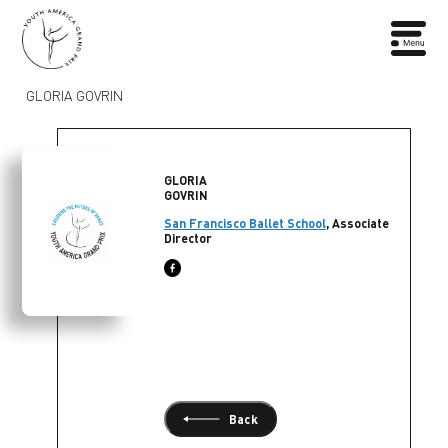
GLORIA GOVRIN
GLORIA
GOVRIN
San Francisco Ballet School
, Associate
Director
Back