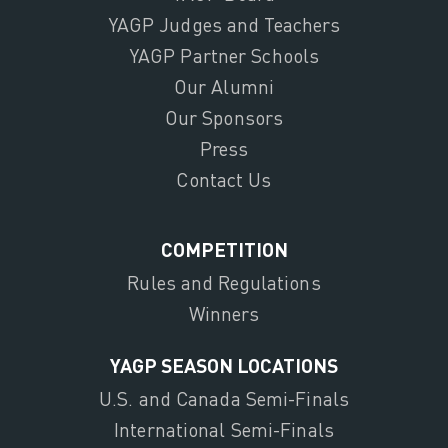
YAGP Judges and Teachers
YAGP Partner Schools
Our Alumni
Our Sponsors
Press
Contact Us
COMPETITION
Rules and Regulations
Winners
YAGP SEASON LOCATIONS
U.S. and Canada Semi-Finals
International Semi-Finals