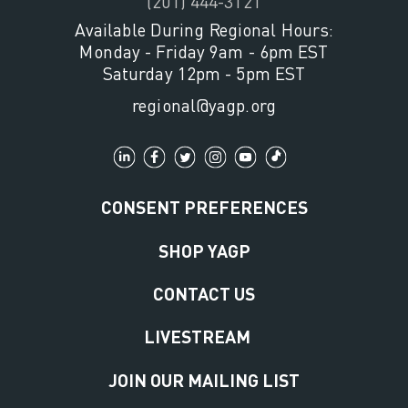
(201) 444-3121
Available During Regional Hours:
Monday - Friday 9am - 6pm EST
Saturday 12pm - 5pm EST
regional@yagp.org
CONSENT PREFERENCES
SHOP YAGP
CONTACT US
LIVESTREAM
JOIN OUR MAILING LIST