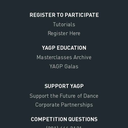
REGISTER TO PARTICIPATE
Tutorials
Register Here
YAGP EDUCATION
Masterclasses Archive
YAGP Galas
SUPPORT YAGP
Support the Future of Dance
Corporate Partnerships
COMPETITION QUESTIONS