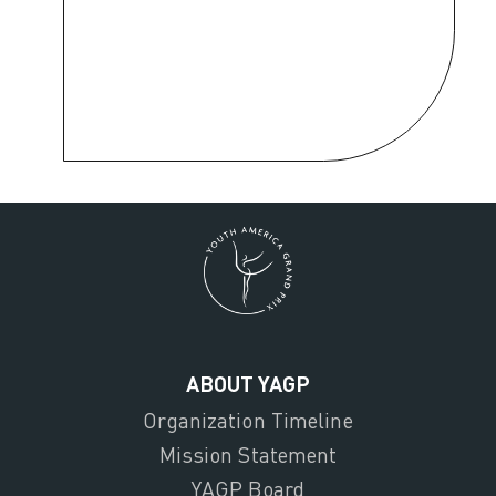
ABOUT YAGP
Organization Timeline
Mission Statement
YAGP Board