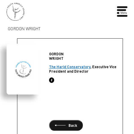
GORDON WRIGHT
GORDON
WRIGHT
The Harid Conservatory
, Executive Vice
President and Director
Back