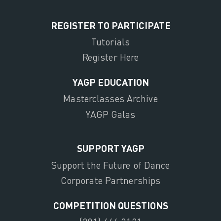
REGISTER TO PARTICIPATE
Tutorials
Register Here
YAGP EDUCATION
Masterclasses Archive
YAGP Galas
SUPPORT YAGP
Support the Future of Dance
Corporate Partnerships
COMPETITION QUESTIONS