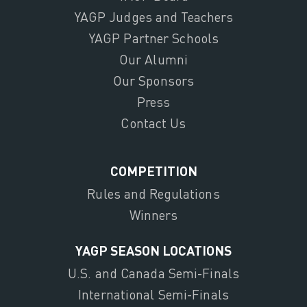
YAGP Judges and Teachers
YAGP Partner Schools
Our Alumni
Our Sponsors
Press
Contact Us
COMPETITION
Rules and Regulations
Winners
YAGP SEASON LOCATIONS
U.S. and Canada Semi-Finals
International Semi-Finals