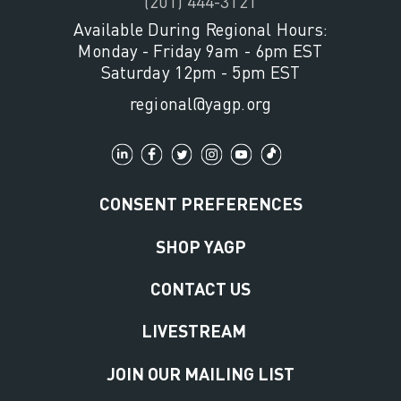
(201) 444-3121
Available During Regional Hours:
Monday - Friday 9am - 6pm EST
Saturday 12pm - 5pm EST
regional@yagp.org
CONSENT PREFERENCES
SHOP YAGP
CONTACT US
LIVESTREAM
JOIN OUR MAILING LIST