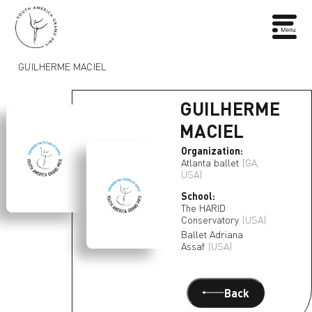
GUILHERME MACIEL
GUILHERME
MACIEL
Organization:
Atlanta ballet
(GA,
USA)
School:
The HARID
Conservatory
(USA)
Ballet Adriana
Assaf
(USA)
Back