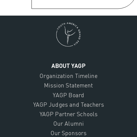
ABOUT YAGP
Organization Timeline
Mission Statement
YAGP Board
YAGP Judges and Teachers
YAGP Partner Schools
Our Alumni
Our Sponsors