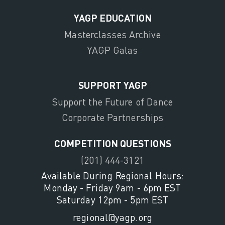
YAGP EDUCATION
Masterclasses Archive
YAGP Galas
SUPPORT YAGP
Support the Future of Dance
Corporate Partnerships
COMPETITION QUESTIONS
(201) 444-3121
Available During Regional Hours:
Monday - Friday 9am - 6pm EST
Saturday 12pm - 5pm EST
regional@yagp.org