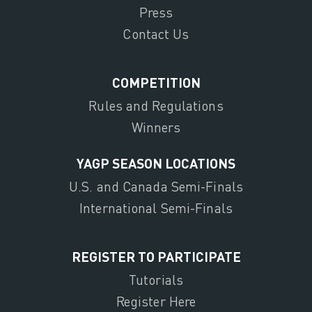
Press
Contact Us
COMPETITION
Rules and Regulations
Winners
YAGP SEASON LOCATIONS
U.S. and Canada Semi-Finals
International Semi-Finals
REGISTER TO PARTICIPATE
Tutorials
Register Here