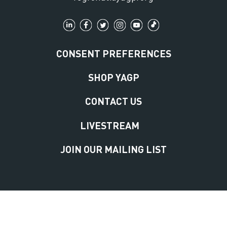
CONSENT PREFERENCES
SHOP YAGP
CONTACT US
LIVESTREAM
JOIN OUR MAILING LIST