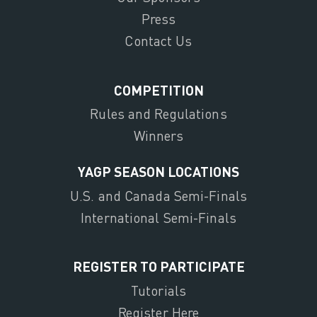
Press
Contact Us
COMPETITION
Rules and Regulations
Winners
YAGP SEASON LOCATIONS
U.S. and Canada Semi-Finals
International Semi-Finals
REGISTER TO PARTICIPATE
Tutorials
Register Here