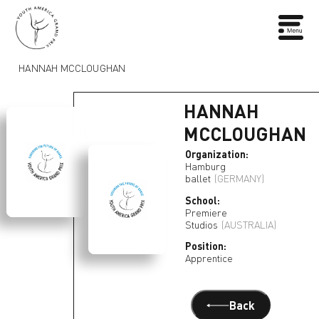
HANNAH MCCLOUGHAN
HANNAH
MCCLOUGHAN
Organization:
Hamburg
ballet
(GERMANY)
School:
Premiere
Studios
(AUSTRALIA)
Position:
Apprentice
Back