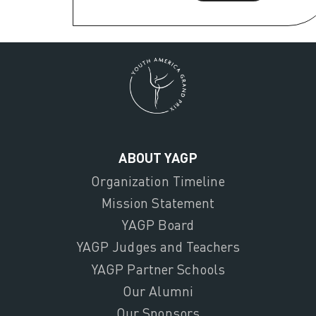
ABOUT YAGP
Organization Timeline
Mission Statement
YAGP Board
YAGP Judges and Teachers
YAGP Partner Schools
Our Alumni
Our Sponsors