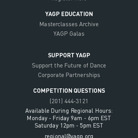
YAGP EDUCATION
Masterclasses Archive
YAGP Galas
SUPPORT YAGP
Support the Future of Dance
Corporate Partnerships
COMPETITION QUESTIONS
(201) 444-3121
Available During Regional Hours:
Monday - Friday 9am - 6pm EST
Saturday 12pm - 5pm EST
regional@yagp.org