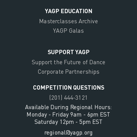
YAGP EDUCATION
Masterclasses Archive
YAGP Galas
SUPPORT YAGP
Support the Future of Dance
Corporate Partnerships
COMPETITION QUESTIONS
(201) 444-3121
Available During Regional Hours:
Monday - Friday 9am - 6pm EST
Saturday 12pm - 5pm EST
regional@yagp.org