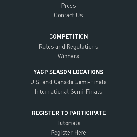
Press
Contact Us
COMPETITION
Rules and Regulations
Winners
YAGP SEASON LOCATIONS
U.S. and Canada Semi-Finals
International Semi-Finals
REGISTER TO PARTICIPATE
Tutorials
Register Here