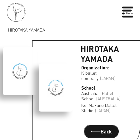
HIROTAKA YAMADA
HIROTAKA
YAMADA
Organization:
K ballet
company
(JAPAN)
School:
Australian Ballet
School
(AUSTRALIA)
Kei Nakano Ballet
Studio
(JAPAN)
Back