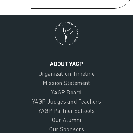
ABOUT YAGP
Organization Timeline
Mission Statement
YAGP Board
YAGP Judges and Teachers
YAGP Partner Schools
Our Alumni
Our Sponsors