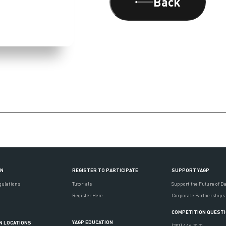
Back
ON
REGISTER TO PARTICIPATE
SUPPORT YAGP
gulations
Tutorials
Support the Future of D
Register Here
Corporate Partnerships
COMPETITION QUEST
YAGP EDUCATION
N LOCATIONS
(201) 444-3121