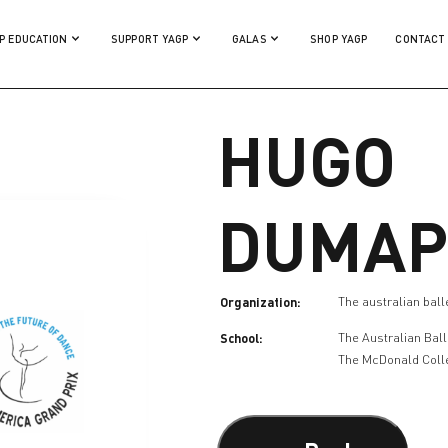
P EDUCATION
SUPPORT YAGP
GALAS
SHOP YAGP
CONTACT
HUGO
DUMAP
Organization:
The australian ball
School:
The Australian Bal
The McDonald Coll