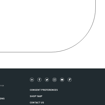
ance
CONSENT PREFERENCES
SHOP YAGP
IONS
CONTACT US