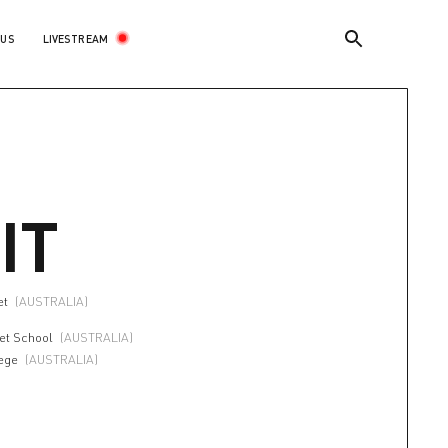
LIVESTREAM
 US
IT
et
(AUSTRALIA)
let School
(AUSTRALIA)
ege
(AUSTRALIA)