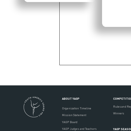
ABOUT YAGP
COMPETITI
Rules and Re
Organization Timeline
Winners
Mission Statement
YAGP Board
YAGP Judges and Teachers
YAGP SEASO