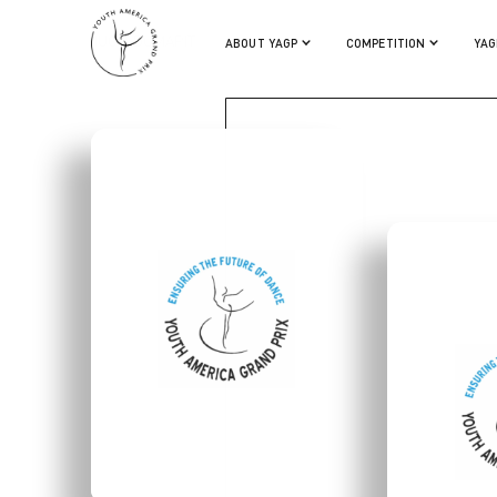
HUGO DUMAPIT
ABOUT YAGP
COMPETITION
YAG