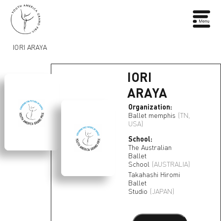
IORI ARAYA
IORI
ARAYA
Organization:
Ballet memphis
(TN,
USA)
School:
The Australian
Ballet
School
(AUSTRALIA)
Takahashi Hiromi
Ballet
Studio
(JAPAN)