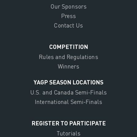
Our Sponsors
Press
Contact Us
COMPETITION
Rules and Regulations
Winners
YAGP SEASON LOCATIONS
U.S. and Canada Semi-Finals
International Semi-Finals
REGISTER TO PARTICIPATE
Tutorials