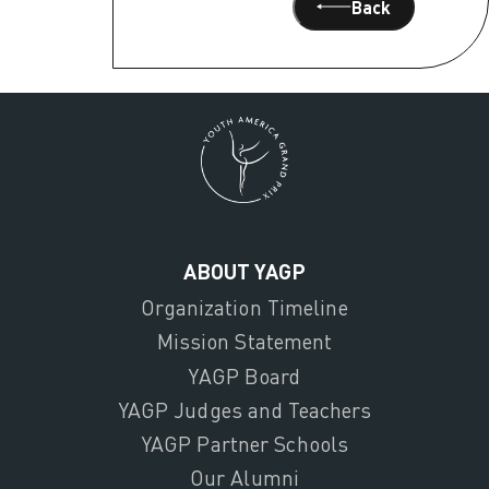
Back
ABOUT YAGP
Organization Timeline
Mission Statement
YAGP Board
YAGP Judges and Teachers
YAGP Partner Schools
Our Alumni