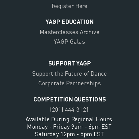
Register Here
YAGP EDUCATION
Masterclasses Archive
YAGP Galas
SUPPORT YAGP
Support the Future of Dance
Corporate Partnerships
COMPETITION QUESTIONS
(201) 444-3121
Available During Regional Hours:
Monday - Friday 9am - 6pm EST
Saturday 12pm - 5pm EST