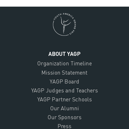
ABOUT YAGP
Organization Timeline
Mission Statement
YAGP Board
YAGP Judges and Teachers
YAGP Partner Schools
Our Alumni
Our Sponsors
Press