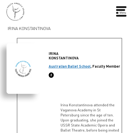
IRINA KONSTANTINOVA
IRINA
KONSTANTINOVA
Australian Ballet School
, Faculty Member
Irina Konstantinova attended the
Vaganova Academy in St
Petersburg since the age of ten.
Upon graduating, she joined the
USSR State Academic Opera and
Ballet Theatre, before being invited