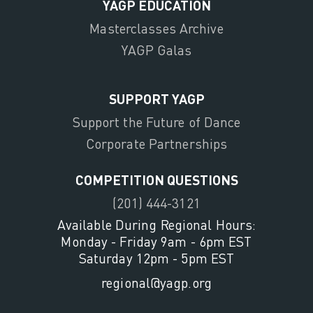
YAGP EDUCATION
Masterclasses Archive
YAGP Galas
SUPPORT YAGP
Support the Future of Dance
Corporate Partnerships
COMPETITION QUESTIONS
(201) 444-3121
Available During Regional Hours:
Monday - Friday 9am - 6pm EST
Saturday 12pm - 5pm EST
regional@yagp.org