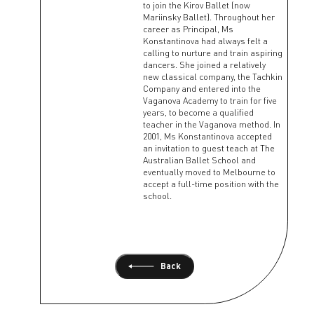
to join the Kirov Ballet (now
Mariinsky Ballet). Throughout her
career as Principal, Ms
Konstantinova had always felt a
calling to nurture and train aspiring
dancers. She joined a relatively
new classical company, the Tachkin
Company and entered into the
Vaganova Academy to train for five
years, to become a qualified
teacher in the Vaganova method. In
2001, Ms Konstantinova accepted
an invitation to guest teach at The
Australian Ballet School and
eventually moved to Melbourne to
accept a full-time position with the
school.
Back