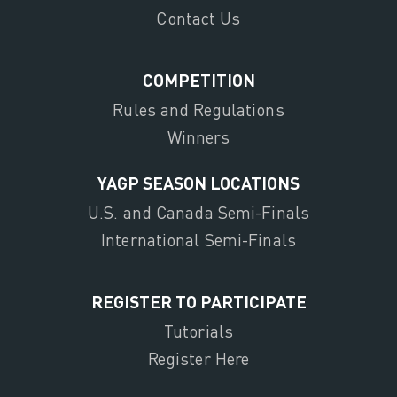
Contact Us
COMPETITION
Rules and Regulations
Winners
YAGP SEASON LOCATIONS
U.S. and Canada Semi-Finals
International Semi-Finals
REGISTER TO PARTICIPATE
Tutorials
Register Here