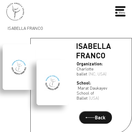
ISABELLA FRANCO
ISABELLA
FRANCO
Organization:
Charlotte
ballet
(NC, USA)
School:
Marat Daukayev
School of
Ballet
(USA)
Back