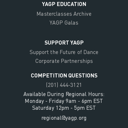
YAGP EDUCATION
Masterclasses Archive
YAGP Galas
SUPPORT YAGP
Support the Future of Dance
Corporate Partnerships
COMPETITION QUESTIONS
(201) 444-3121
Available During Regional Hours:
Monday - Friday 9am - 6pm EST
Saturday 12pm - 5pm EST
regional@yagp.org