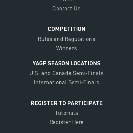
Contact Us
COMPETITION
Rules and Regulations
Winners
YAGP SEASON LOCATIONS
U.S. and Canada Semi-Finals
International Semi-Finals
REGISTER TO PARTICIPATE
Tutorials
Register Here