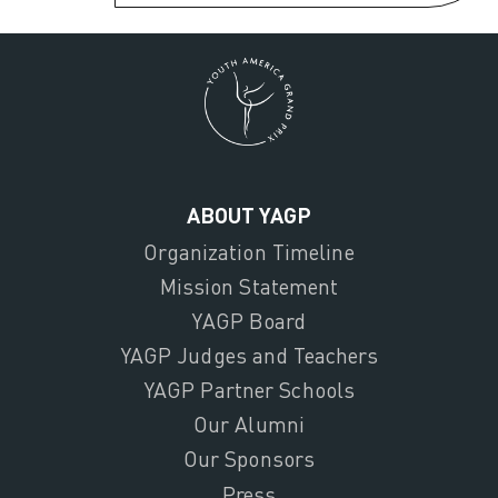
ABOUT YAGP
Organization Timeline
Mission Statement
YAGP Board
YAGP Judges and Teachers
YAGP Partner Schools
Our Alumni
Our Sponsors
Press