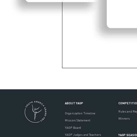
ABOUT YAGP
COMPETITI
Rules and Re
Organization Timeline
Winners
Mission Statement
YAGP Board
YAGP Judges and Teachers
YAGP SEASO