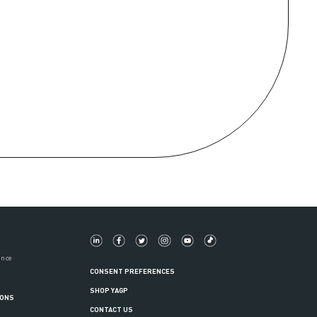
ance
CONSENT PREFERENCES
SHOP YAGP
IONS
CONTACT US