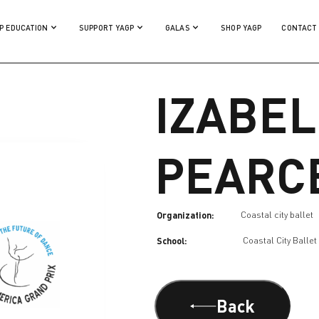
P EDUCATION
SUPPORT YAGP
GALAS
SHOP YAGP
CONTACT
IZABEL
PEARC
Organization:
Coastal city ballet
School:
Coastal City Ballet
Back