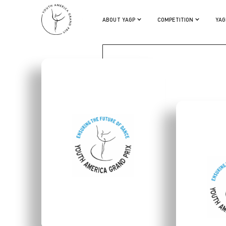
IZABEL PEARCE
ABOUT YAGP
COMPETITION
YAG