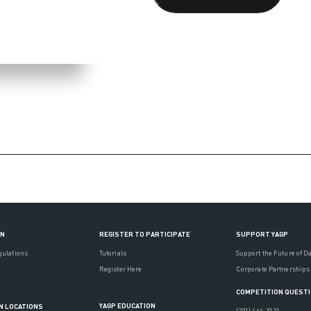
ON
REGISTER TO PARTICIPATE
SUPPORT YAGP
gulations
Tutorials
Support the Future of D
Register Here
Corporate Partnerships
COMPETITION QUEST
YAGP EDUCATION
N LOCATIONS
(201) 444-3121