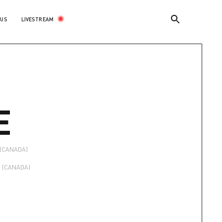
LIVESTREAM
 US
E
(CANADA)
(CANADA)