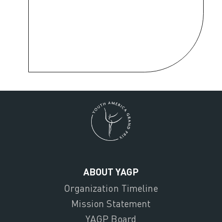
ABOUT YAGP
Organization Timeline
Mission Statement
YAGP Board