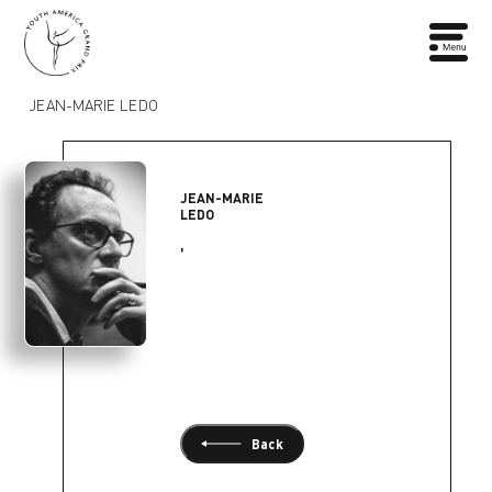
JEAN-MARIE LEDO
JEAN-MARIE
LEDO
,
Back