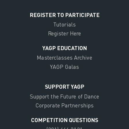
REGISTER TO PARTICIPATE
Tutorials
Register Here
YAGP EDUCATION
Masterclasses Archive
YAGP Galas
SUPPORT YAGP
Support the Future of Dance
Corporate Partnerships
COMPETITION QUESTIONS