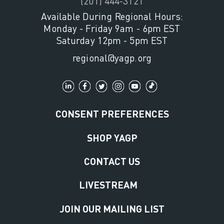
(201) 444-3121
Available During Regional Hours:
Monday - Friday 9am - 6pm EST
Saturday 12pm - 5pm EST
regional@yagp.org
CONSENT PREFERENCES
SHOP YAGP
CONTACT US
LIVESTREAM
JOIN OUR MAILING LIST