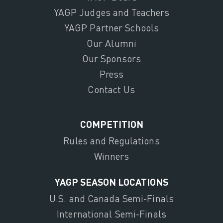
YAGP Judges and Teachers
YAGP Partner Schools
Our Alumni
Our Sponsors
Press
Contact Us
COMPETITION
Rules and Regulations
Winners
YAGP SEASON LOCATIONS
U.S. and Canada Semi-Finals
International Semi-Finals