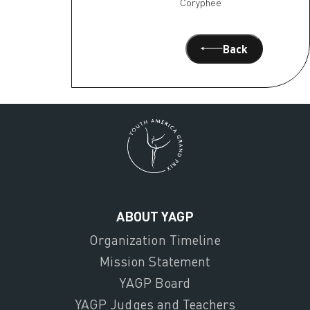
Coryphee
Back
ABOUT YAGP
Organization Timeline
Mission Statement
YAGP Board
YAGP Judges and Teachers