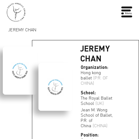
JEREMY CHAN
JEREMY
CHAN
Organization:
Hong kong
ballet
(P.R. OF
CHINA)
School:
The Royal Ballet
School
(UK)
Jean M. Wong
School of Ballet,
P.R. of
China
(CHINA)
Position: