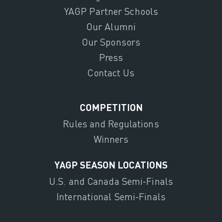
YAGP Partner Schools
Our Alumni
Our Sponsors
Press
Contact Us
COMPETITION
Rules and Regulations
Winners
YAGP SEASON LOCATIONS
U.S. and Canada Semi-Finals
International Semi-Finals