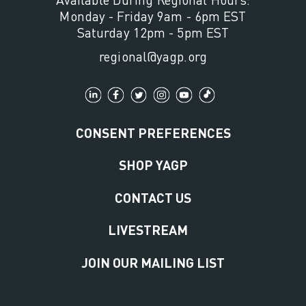
Monday - Friday 9am - 6pm EST
Saturday 12pm - 5pm EST
regional@yagp.org
CONSENT PREFERENCES
SHOP YAGP
CONTACT US
LIVESTREAM
JOIN OUR MAILING LIST