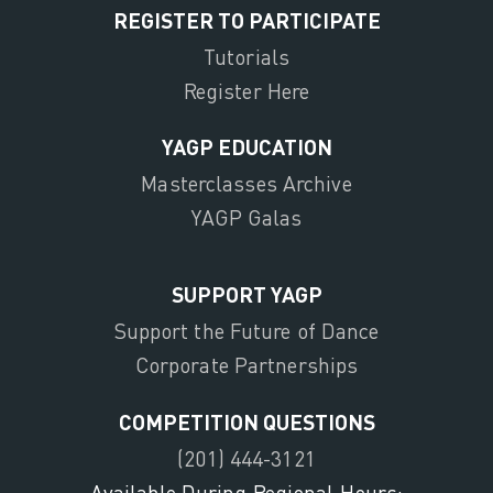
REGISTER TO PARTICIPATE
Tutorials
Register Here
YAGP EDUCATION
Masterclasses Archive
YAGP Galas
SUPPORT YAGP
Support the Future of Dance
Corporate Partnerships
COMPETITION QUESTIONS
(201) 444-3121
Available During Regional Hours: