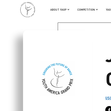
JODIE GATES
ABOUT YAGP
COMPETITION
YAG
USC