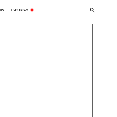
LIVESTREAM
 US