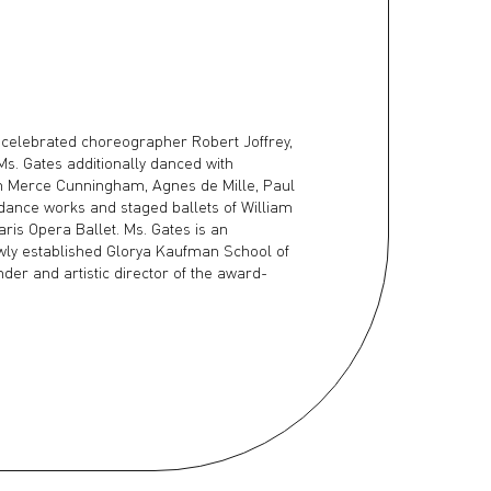
 celebrated choreographer Robert Joffrey,
Ms. Gates additionally danced with
th Merce Cunningham, Agnes de Mille, Paul
 dance works and staged ballets of William
aris Opera Ballet. Ms. Gates is an
wly established Glorya Kaufman School of
nder and artistic director of the award-