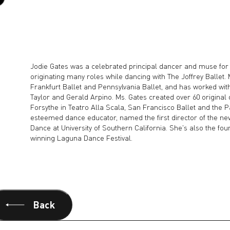
Jodie Gates was a celebrated principal dancer and muse for
originating many roles while dancing with The Joffrey Ballet. 
Frankfurt Ballet and Pennsylvania Ballet, and has worked wi
Taylor and Gerald Arpino. Ms. Gates created over 60 original
Forsythe in Teatro Alla Scala, San Francisco Ballet and the P
esteemed dance educator, named the first director of the ne
Dance at University of Southern California. She's also the fou
winning Laguna Dance Festival.
Back