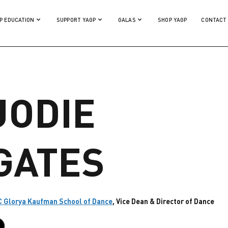
P EDUCATION
SUPPORT YAGP
GALAS
SHOP YAGP
CONTACT
JODIE
GATES
 Glorya Kaufman School of Dance
, Vice Dean & Director of Dance