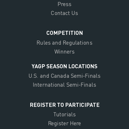
Press
Contact Us
COMPETITION
Rules and Regulations
Winners
YAGP SEASON LOCATIONS
U.S. and Canada Semi-Finals
International Semi-Finals
REGISTER TO PARTICIPATE
Tutorials
Register Here