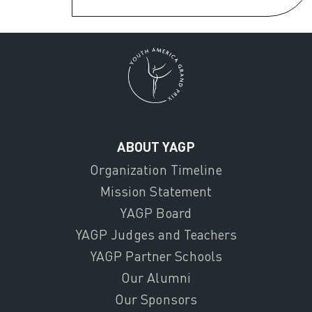
ABOUT YAGP
Organization Timeline
Mission Statement
YAGP Board
YAGP Judges and Teachers
YAGP Partner Schools
Our Alumni
Our Sponsors