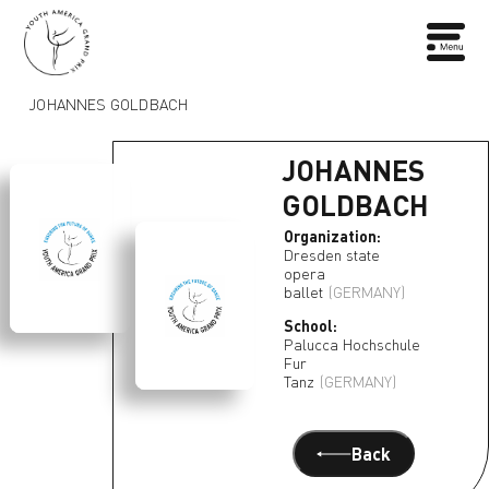
JOHANNES GOLDBACH
JOHANNES
GOLDBACH
Organization:
Dresden state
opera
ballet
(GERMANY)
School:
Palucca Hochschule
Fur
Tanz
(GERMANY)
Back