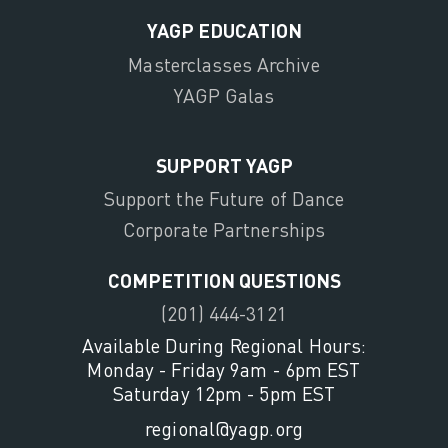
YAGP EDUCATION
Masterclasses Archive
YAGP Galas
SUPPORT YAGP
Support the Future of Dance
Corporate Partnerships
COMPETITION QUESTIONS
(201) 444-3121
Available During Regional Hours:
Monday - Friday 9am - 6pm EST
Saturday 12pm - 5pm EST
regional@yagp.org