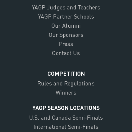
YAGP Judges and Teachers
YAGP Partner Schools
Our Alumni
Our Sponsors
Press
Contact Us
COMPETITION
Rules and Regulations
Winners
YAGP SEASON LOCATIONS
U.S. and Canada Semi-Finals
International Semi-Finals