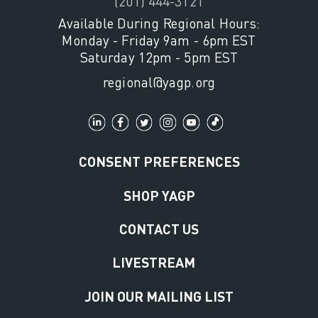
(201) 444-3121
Available During Regional Hours:
Monday - Friday 9am - 6pm EST
Saturday 12pm - 5pm EST
regional@yagp.org
CONSENT PREFERENCES
SHOP YAGP
CONTACT US
LIVESTREAM
JOIN OUR MAILING LIST