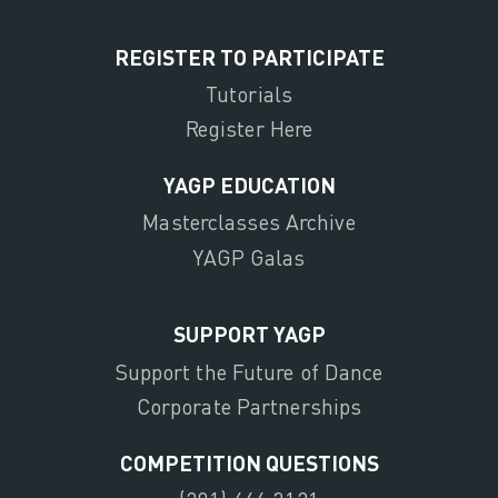
REGISTER TO PARTICIPATE
Tutorials
Register Here
YAGP EDUCATION
Masterclasses Archive
YAGP Galas
SUPPORT YAGP
Support the Future of Dance
Corporate Partnerships
COMPETITION QUESTIONS