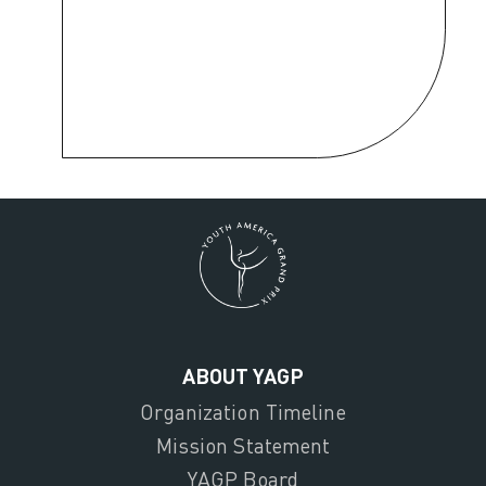
ABOUT YAGP
Organization Timeline
Mission Statement
YAGP Board