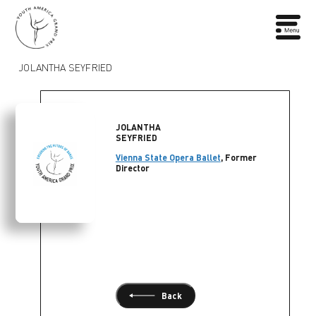
JOLANTHA SEYFRIED
JOLANTHA
SEYFRIED
Vienna State Opera Ballet
, Former
Director
Back