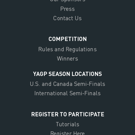
Press
Contact Us
COMPETITION
Rules and Regulations
Winners
YAGP SEASON LOCATIONS
U.S. and Canada Semi-Finals
International Semi-Finals
REGISTER TO PARTICIPATE
Tutorials
Register Here