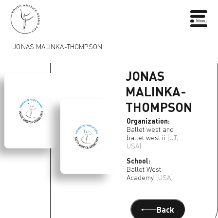
JONAS MALINKA-THOMPSON
JONAS
MALINKA-
THOMPSON
Organization:
Ballet west and
ballet west ii
(UT,
USA)
School:
Ballet West
Academy
(USA)
Back