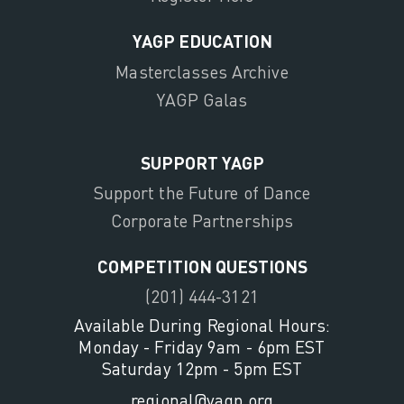
YAGP EDUCATION
Masterclasses Archive
YAGP Galas
SUPPORT YAGP
Support the Future of Dance
Corporate Partnerships
COMPETITION QUESTIONS
(201) 444-3121
Available During Regional Hours:
Monday - Friday 9am - 6pm EST
Saturday 12pm - 5pm EST
regional@yagp.org