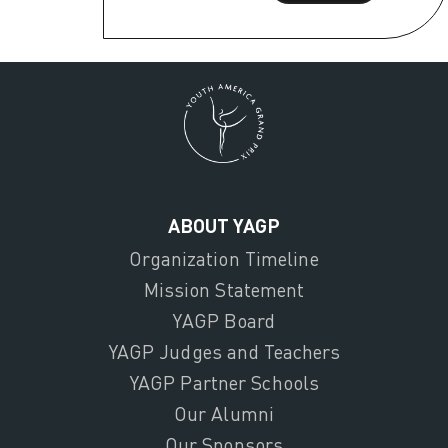
ABOUT YAGP
Organization Timeline
Mission Statement
YAGP Board
YAGP Judges and Teachers
YAGP Partner Schools
Our Alumni
Our Sponsors