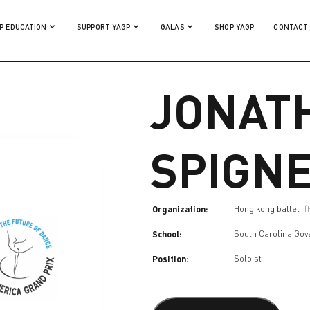
P EDUCATION
SUPPORT YAGP
GALAS
SHOP YAGP
CONTACT
JONAT
SPIGN
Organization:
Hong kong ballet
(
School:
South Carolina Gov
Position:
Soloist