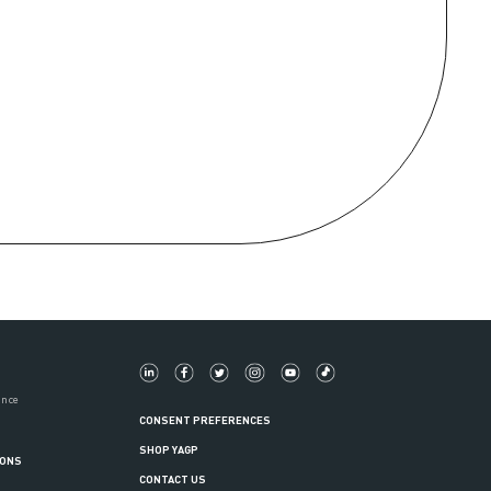
ance
CONSENT PREFERENCES
SHOP YAGP
IONS
CONTACT US