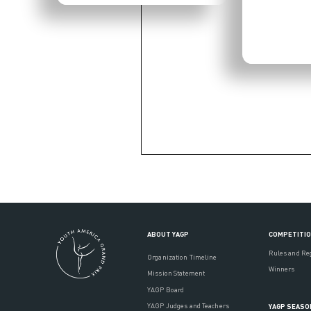
ABOUT YAGP
COMPETITI
Rules and Re
Organization Timeline
Winners
Mission Statement
YAGP Board
YAGP Judges and Teachers
YAGP SEASO