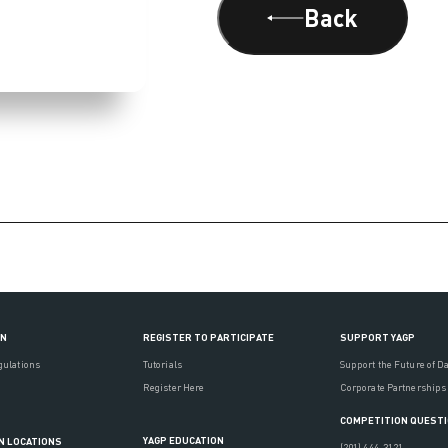
Back
ON
REGISTER TO PARTICIPATE
SUPPORT YAGP
gulations
Tutorials
Support the Future of D
Register Here
Corporate Partnerships
COMPETITION QUEST
YAGP EDUCATION
N LOCATIONS
(201) 444-3121