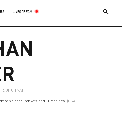
LIVESTREAM
 US
HAN
ER
P.R. OF CHINA)
ernor’s School for Arts and Humanities
(USA)