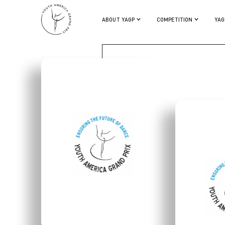
JONATHAN SPIGNER
ABOUT YAGP
COMPETITION
YAG