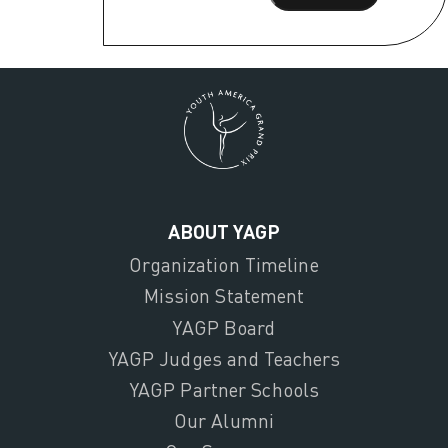
ABOUT YAGP
Organization Timeline
Mission Statement
YAGP Board
YAGP Judges and Teachers
YAGP Partner Schools
Our Alumni