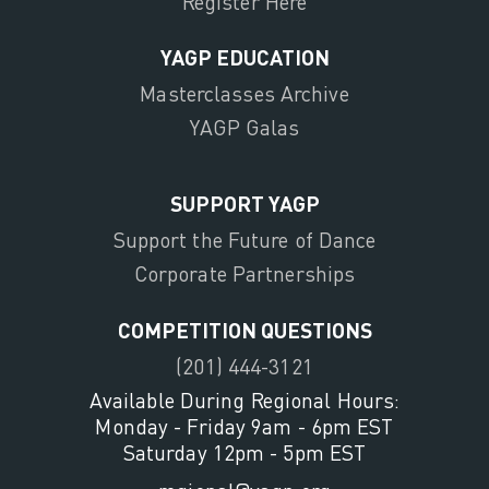
Register Here
YAGP EDUCATION
Masterclasses Archive
YAGP Galas
SUPPORT YAGP
Support the Future of Dance
Corporate Partnerships
COMPETITION QUESTIONS
(201) 444-3121
Available During Regional Hours:
Monday - Friday 9am - 6pm EST
Saturday 12pm - 5pm EST