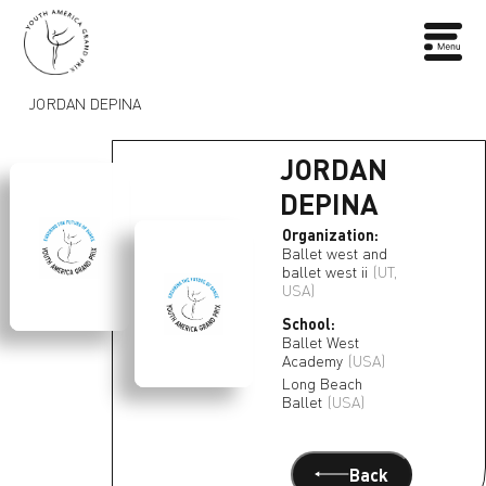
JORDAN DEPINA
JORDAN
DEPINA
Organization:
Ballet west and
ballet west ii
(UT,
USA)
School:
Ballet West
Academy
(USA)
Long Beach
Ballet
(USA)
Back