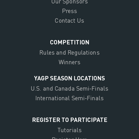
Our Sponsors
Press
Contact Us
COMPETITION
Rules and Regulations
Winners
YAGP SEASON LOCATIONS
U.S. and Canada Semi-Finals
International Semi-Finals
REGISTER TO PARTICIPATE
Tutorials