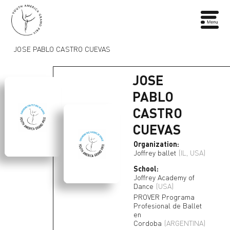
JOSE PABLO CASTRO CUEVAS
JOSE
PABLO
CASTRO
CUEVAS
Organization:
Joffrey ballet
(IL, USA)
School:
Joffrey Academy of
Dance
(USA)
PROVER Programa
Profesional de Ballet
en
Cordoba
(ARGENTINA)