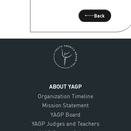
Back
ABOUT YAGP
Organization Timeline
Mission Statement
YAGP Board
YAGP Judges and Teachers