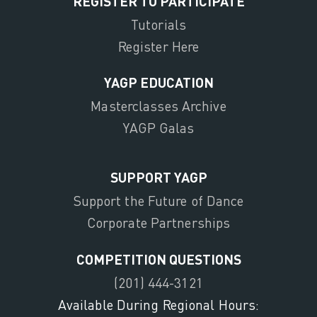
REGISTER TO PARTICIPATE
Tutorials
Register Here
YAGP EDUCATION
Masterclasses Archive
YAGP Galas
SUPPORT YAGP
Support the Future of Dance
Corporate Partnerships
COMPETITION QUESTIONS
(201) 444-3121
Available During Regional Hours: