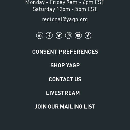
Monday - Friday 9am - 6pm EST
Saturday 12pm - 5pm EST
regional@yagp.org
CONSENT PREFERENCES
SHOP YAGP
CONTACT US
LIVESTREAM
JOIN OUR MAILING LIST