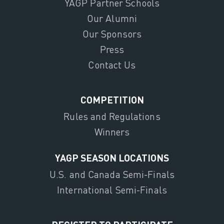
YAGP Partner Schools
Our Alumni
Our Sponsors
Press
Contact Us
COMPETITION
Rules and Regulations
Winners
YAGP SEASON LOCATIONS
U.S. and Canada Semi-Finals
International Semi-Finals